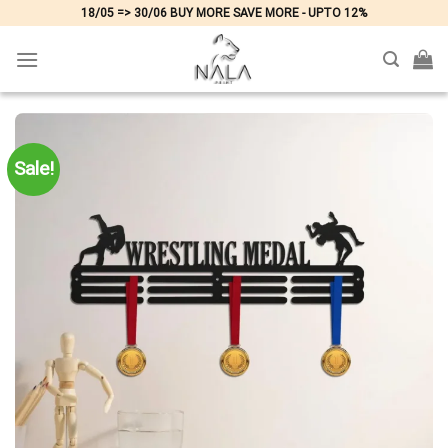
Skip
18/05 => 30/06 BUY MORE SAVE MORE - UPTO 12%
to
content
Sale!