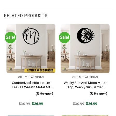
RELATED PRODUCTS
Sale!
Sale!
CUT METAL SIGNS
CUT METAL SIGNS
Customized Initial Letter
Wacky Sun And Moon Metal
Leaves Wreath Metal Art
Sign, Wacky Sun Garden
Monogram, Family Wreath
Stainless Decor
(0 Review)
(0 Review)
Porch Wall Hanging
Original
Current
Original
Current
$
30.99
$
26.99
$
30.99
$
26.99
price
price
price
price
was:
is:
was:
is:
$30.99.
$26.99.
$30.99.
$26.99.