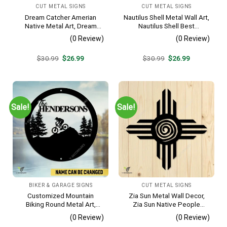
CUT METAL SIGNS
CUT METAL SIGNS
Dream Catcher Amerian
Nautilus Shell Metal Wall Art,
Native Metal Art, Dream
Nautilus Shell Best
Catcher Decorative Artwork
Decoration
(0 Review)
(0 Review)
For Him
Original
Current
Original
Current
$
30.99
$
26.99
$
30.99
$
26.99
price
price
price
price
was:
is:
was:
is:
$30.99.
$26.99.
$30.99.
$26.99.
Sale!
Sale!
BIKER & GARAGE SIGNS
CUT METAL SIGNS
Customized Mountain
Zia Sun Metal Wall Decor,
Biking Round Metal Art,
Zia Sun Native People
Mountain Biker Stainless
Fence Plaque
(0 Review)
(0 Review)
Decor