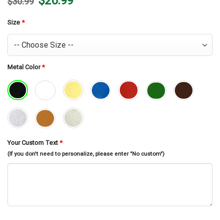
$
26.99
$
30.99
price
price
was:
is:
$30.99.
$26.99.
Size
*
Metal Color
*
Your Custom Text
*
(If you don't need to personalize, please enter "No custom")