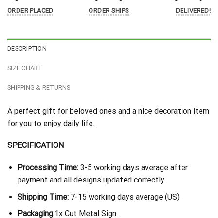
ORDER PLACED
ORDER SHIPS
DELIVERED!
DESCRIPTION
SIZE CHART
SHIPPING & RETURNS
A perfect gift for beloved ones and a nice decoration item
for you to enjoy daily life.
SPECIFICATION
Processing Time:
3-5 working days average after
payment and all designs updated correctly
Shipping Time:
7-15 working days average (US)
Packaging:
1x Cut Metal Sign.