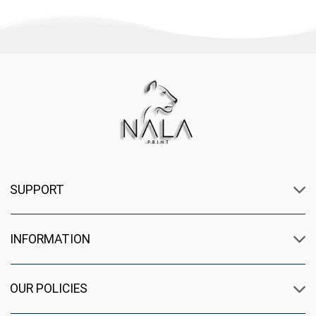
SUPPORT
INFORMATION
OUR POLICIES