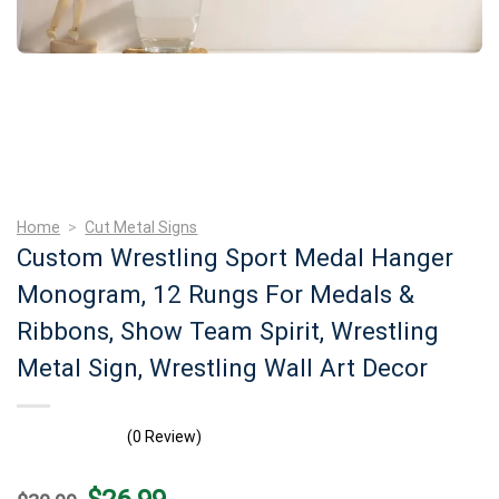
Home
>
Cut Metal Signs
Custom Wrestling Sport Medal Hanger
Monogram, 12 Rungs For Medals &
Ribbons, Show Team Spirit, Wrestling
Metal Sign, Wrestling Wall Art Decor
(0 Review)
Original
Current