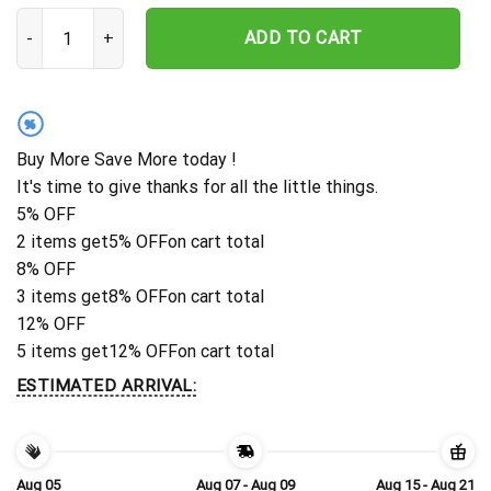
Custom Wrestling Sport Medal Hanger Monogram, 12 Rungs For Meda
ADD TO CART
%
Buy More Save More today !
It's time to give thanks for all the little things.
5% OFF
2 items get
5% OFF
on cart total
8% OFF
3 items get
8% OFF
on cart total
12% OFF
5 items get
12% OFF
on cart total
ESTIMATED ARRIVAL:
Aug 05
Aug 07 - Aug 09
Aug 15 - Aug 21