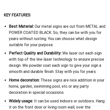
KEY FEATURES
Best Material:
Our metal signs are cut from METAL and
POWER COATED BLACK. So, they can be with you for
years without rusting. You can choose what design
suitable for your purpose.
Perfect Quality and Durability:
We laser cut each sign
with top of the line laser technology to ensure precise
design. We powder coat each sign to give your sign a
smooth and durable finish. Stay with you for years.
Home decoration:
These signs are nice addition in your
home, garden, swimming pool, etc or any party
decoration in special occasions.
Widely usage:
It can be used indoors or outdoors. Hang
it on the front door or living room wall, over the