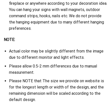
fireplace or anywhere according to your decoration idea.
You can hang your signs with wall magnets, outdoor
command strips, hooks, nails etc. We do not provide
the hanging equipment due to many different hanging
preferences.
NOTE:
Actual color may be slightly different from the image
due to different monitor and light effects.
Please allow 0.5-2 mm differences due to manual
measurement.
Please NOTE that The size we provide on website is
for the longest length or width of the design, and the
remaining dimension will be scaled according to the
default design.