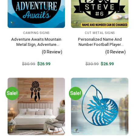
CAMPING SIGNS
CUT METAL SIGNS
Adventure Awaits Mountain
Personalized Name And
Metal Sign, Adventure
Number Football Player
Awaits Camping Site
Metal Sign, Football Sports,
(0 Review)
(0 Review)
Metallic Accent
Hobbies Steel Gift For Son
Original
Current
Original
Current
$
30.99
$
26.99
$
30.99
$
26.99
price
price
price
price
was:
is:
was:
is:
$30.99.
$26.99.
$30.99.
$26.99.
Sale!
Sale!