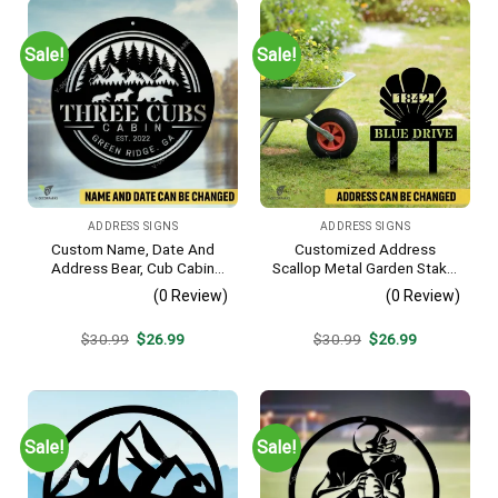
Sale!
Sale!
ADDRESS SIGNS
ADDRESS SIGNS
Custom Name, Date And
Customized Address
Address Bear, Cub Cabin
Scallop Metal Garden Stake,
Metal Sign, Bear, Cub
Scallop Beach, Yard Metallic
(0 Review)
(0 Review)
Vintage Decoration
Decor
Original
Current
Original
Current
$
30.99
$
26.99
$
30.99
$
26.99
price
price
price
price
was:
is:
was:
is:
$30.99.
$26.99.
$30.99.
$26.99.
Sale!
Sale!