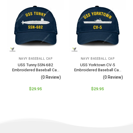
NAVY BASEBALL CAP
NAVY BASEBALL CAP
USS Tunny SSN-682
USS Yorktown CV-5
Embroidered Baseball Cap
Embroidered Baseball Cap
– Navy Veteran Gift
– Navy Veteran Gift
(0 Review)
(0 Review)
$
29.95
$
29.95