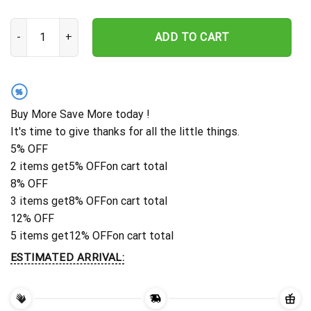
Personalized Navy Ship Embroidered Baseball Cap - Custom Vetera
ADD TO CART
%
Buy More Save More today !
It's time to give thanks for all the little things.
5% OFF
2 items get
5% OFF
on cart total
8% OFF
3 items get
8% OFF
on cart total
12% OFF
5 items get
12% OFF
on cart total
ESTIMATED ARRIVAL: