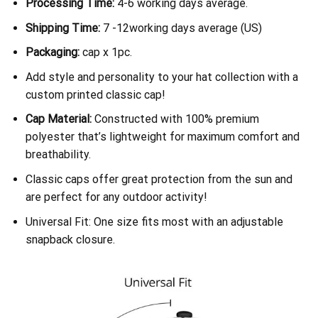
Processing Time:
4-6 working days average.
Shipping Time:
7 -12working days average (US)
Packaging:
cap x 1pc.
Add style and personality to your hat collection with a
custom printed classic cap!
Cap Material:
Constructed with 100% premium
polyester that’s lightweight for maximum comfort and
breathability.
Classic caps offer great protection from the sun and
are perfect for any outdoor activity!
Universal Fit: One size fits most with an adjustable
snapback closure.