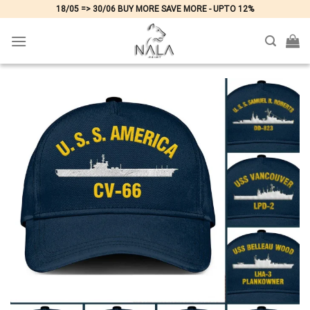
Skip
18/05 => 30/06 BUY MORE SAVE MORE - UPTO 12%
to
content