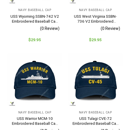
NAVY BASEBALL CAP
NAVY BASEBALL CAP
USS Wyoming SSBN-742 V2
USS West Virginia SSBN-
Embroidered Baseball Cap
736 V2 Embroidered
– Navy Veteran Gift
Baseball Cap – Navy
(0 Review)
(0 Review)
Veteran Gift
$
29.95
$
29.95
NAVY BASEBALL CAP
NAVY BASEBALL CAP
USS Warrior MCM-10
USS Tulagi CVE-72
Embroidered Baseball Cap
Embroidered Baseball Cap
– Navy Veteran Gift
– Navy Veteran Gift