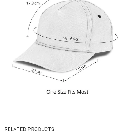
RELATED PRODUCTS