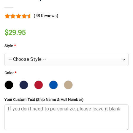
(48 Reviews)
$
29.95
Style
*
Color
*
Your Custom Text (Ship Name & Hull Number)