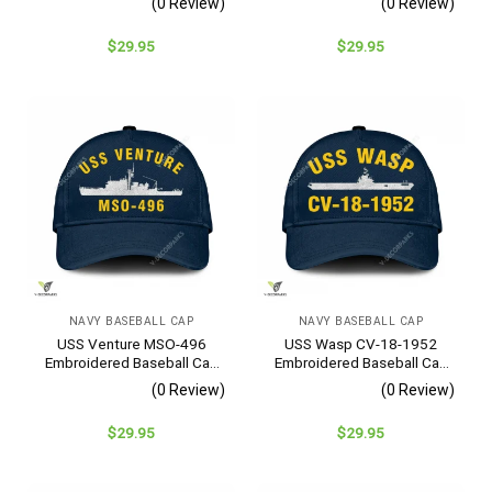
(0 Review)
(0 Review)
$
29.95
$
29.95
NAVY BASEBALL CAP
NAVY BASEBALL CAP
USS Venture MSO-496
USS Wasp CV-18-1952
Embroidered Baseball Cap
Embroidered Baseball Cap
– Navy Veteran Gift
– Navy Veteran Gift
(0 Review)
(0 Review)
$
29.95
$
29.95