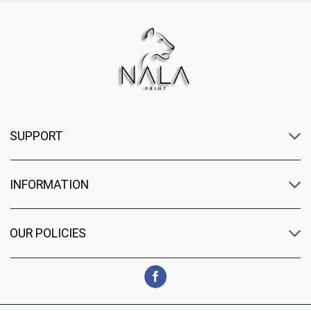
SUPPORT
INFORMATION
OUR POLICIES