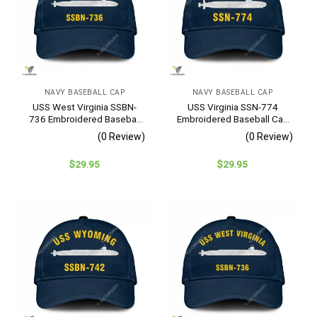
NAVY BASEBALL CAP
NAVY BASEBALL CAP
USS West Virginia SSBN-
USS Virginia SSN-774
736 Embroidered Baseball
Embroidered Baseball Cap
Cap – Navy Veteran Gift
– Navy Veteran Gift
(0 Review)
(0 Review)
$
29.95
$
29.95