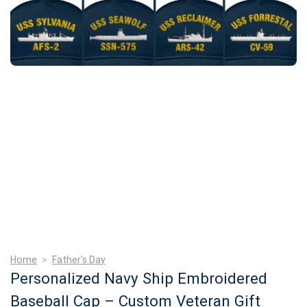
Home
>
Father's Day
Personalized Navy Ship Embroidered
Baseball Cap – Custom Veteran Gift