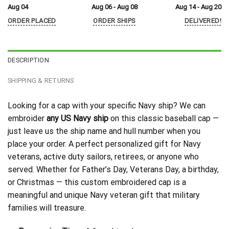
Aug 04
Aug 06 - Aug 08
Aug 14 - Aug 20
ORDER PLACED
ORDER SHIPS
DELIVERED!
DESCRIPTION
SHIPPING & RETURNS
Looking for a cap with your specific Navy ship? We can
embroider
any US Navy ship
on this classic baseball cap —
just leave us the ship name and hull number when you
place your order. A perfect personalized gift for Navy
veterans, active duty sailors, retirees, or anyone who
served. Whether for Father’s Day, Veterans Day, a birthday,
or Christmas — this custom embroidered cap is a
meaningful and unique Navy veteran gift that military
families will treasure.