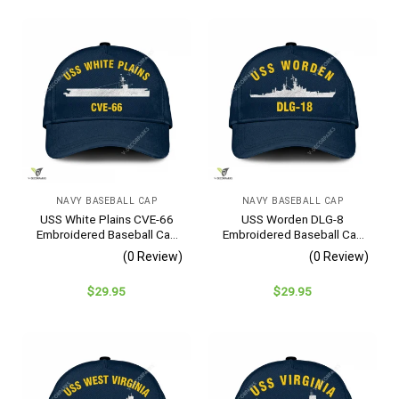
NAVY BASEBALL CAP
NAVY BASEBALL CAP
USS White Plains CVE-66
USS Worden DLG-8
Embroidered Baseball Cap
Embroidered Baseball Cap
– Navy Veteran Gift
– Navy Veteran Gift
(0 Review)
(0 Review)
$
29.95
$
29.95