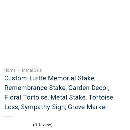
Home
>
Metal Sale
Custom Turtle Memorial Stake,
Remembrance Stake, Garden Decor,
Floral Tortoise, Metal Stake, Tortoise
Loss, Sympathy Sign, Grave Marker
(0 Review)