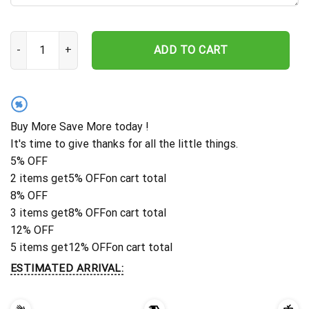
Custom Turtle Memorial Stake, Remembrance Stake, Garden Decor, 
ADD TO CART
%
Buy More Save More today !
It's time to give thanks for all the little things.
5% OFF
2 items get
5% OFF
on cart total
8% OFF
3 items get
8% OFF
on cart total
12% OFF
5 items get
12% OFF
on cart total
ESTIMATED ARRIVAL: