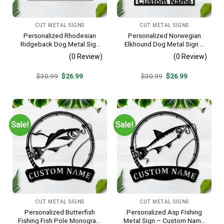
CUT METAL SIGNS
CUT METAL SIGNS
Personalized Rhodesian
Personalized Norwegian
Ridgeback Dog Metal Sign
Elkhound Dog Metal Sign –
– Custom Name Pet
Custom Name Pet Portrait
(0 Review)
(0 Review)
Portrait Wall Art, Gift for
Wall Art, Gift for Dog Lover
Dog Lover
Original
Current
Original
Current
$
30.99
$
26.99
$
30.99
$
26.99
price
price
price
price
was:
is:
was:
is:
$30.99.
$26.99.
$30.99.
$26.99.
Sale!
Sale!
CUT METAL SIGNS
CUT METAL SIGNS
Personalized Butterfish
Personalized Asp Fishing
Fishing Fish Pole Monogram
Metal Sign – Custom Name