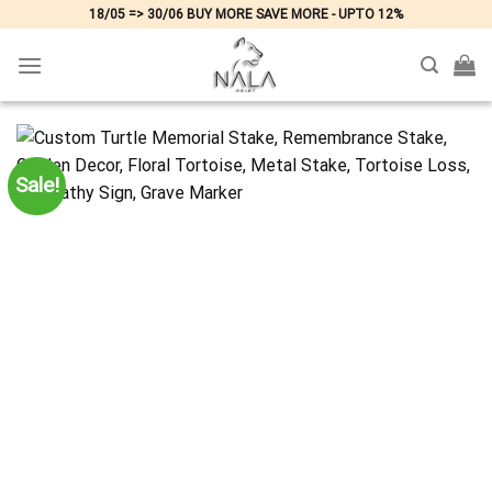
Skip
18/05 => 30/06 BUY MORE SAVE MORE - UPTO 12%
to
content
Sale!