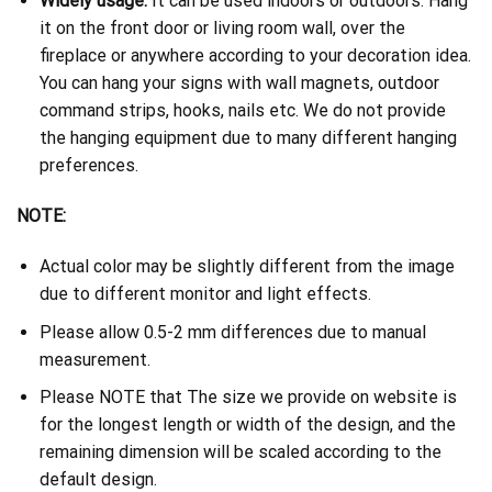
Widely usage:
It can be used indoors or outdoors. Hang
it on the front door or living room wall, over the
fireplace or anywhere according to your decoration idea.
You can hang your signs with wall magnets, outdoor
command strips, hooks, nails etc. We do not provide
the hanging equipment due to many different hanging
preferences.
NOTE:
Actual color may be slightly different from the image
due to different monitor and light effects.
Please allow 0.5-2 mm differences due to manual
measurement.
Please NOTE that The size we provide on website is
for the longest length or width of the design, and the
remaining dimension will be scaled according to the
default design.