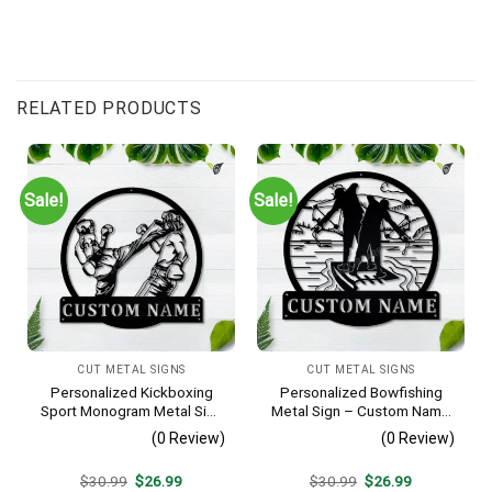
RELATED PRODUCTS
Sale!
Sale!
CUT METAL SIGNS
CUT METAL SIGNS
Personalized Kickboxing
Personalized Bowfishing
Sport Monogram Metal Sign
Metal Sign – Custom Name
Art, Custom Kickboxing
Father & Son Wall Art, Gift
(0 Review)
(0 Review)
Sport Metal Sign, Hobbie
for Hunter
Gifts, Sport Gift, Birthday
Original
Current
Original
Current
$
30.99
$
26.99
$
30.99
$
26.99
Gift