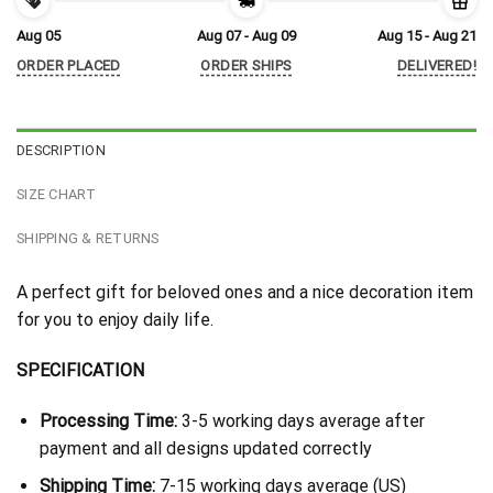
Aug 05
Aug 07 - Aug 09
Aug 15 - Aug 21
ORDER PLACED
ORDER SHIPS
DELIVERED!
DESCRIPTION
SIZE CHART
SHIPPING & RETURNS
A perfect gift for beloved ones and a nice decoration item
for you to enjoy daily life.
SPECIFICATION
Processing Time:
3-5 working days average after
payment and all designs updated correctly
Shipping Time:
7-15 working days average (US)