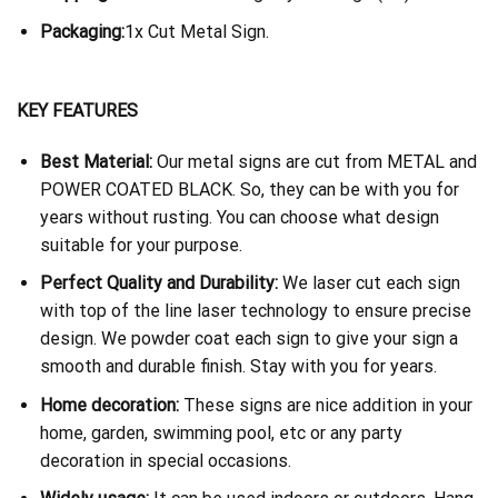
Packaging:
1x Cut Metal Sign.
KEY FEATURES
Best Material:
Our metal signs are cut from METAL and
POWER COATED BLACK. So, they can be with you for
years without rusting. You can choose what design
suitable for your purpose.
Perfect Quality and Durability:
We laser cut each sign
with top of the line laser technology to ensure precise
design. We powder coat each sign to give your sign a
smooth and durable finish. Stay with you for years.
Home decoration:
These signs are nice addition in your
home, garden, swimming pool, etc or any party
decoration in special occasions.