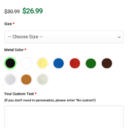
Original
Current
$
26.99
$
30.99
price
price
was:
is:
$30.99.
$26.99.
Size
*
Metal Color
*
Your Custom Text
*
(If you don't need to personalize, please enter "No custom")