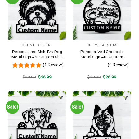
CUT METAL SIGNS
CUT METAL SIGNS
Personalized Shih Tzu Dog
Personalized Crocodile
Metal Sign Art, Custom Shih
Metal Sign Art, Custom
Tzu Dog Metal Sign, Animal
Crocodile Metal Sign,
(1 Review)
(0 Review)
Funny, Father’s Day Gift,
Animal Funny, Father’s Day
Pets Gift, Birthday Gift
Gift, Pets Gift, Birthday Gift
Original
Current
Original
Current
$
30.99
$
26.99
$
30.99
$
26.99
price
price
price
price
was:
is:
was:
is:
$30.99.
$26.99.
$30.99.
$26.99.
Sale!
Sale!