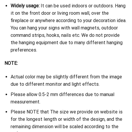
Widely usage:
It can be used indoors or outdoors. Hang
it on the front door or living room wall, over the
fireplace or anywhere according to your decoration idea.
You can hang your signs with wall magnets, outdoor
command strips, hooks, nails etc. We do not provide
the hanging equipment due to many different hanging
preferences.
NOTE:
Actual color may be slightly different from the image
due to different monitor and light effects.
Please allow 0.5-2 mm differences due to manual
measurement.
Please NOTE that The size we provide on website is
for the longest length or width of the design, and the
remaining dimension will be scaled according to the