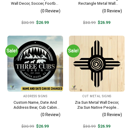
Wall Decor, Soccer, Football
Rectangle Metal Wall
Cut Plaque
Decoration, Mountain Bike
(0 Review)
(0 Review)
Weatherproof Artwork
Original
Current
Original
Current
$
30.99
$
26.99
$
30.99
$
26.99
price
price
price
price
was:
is:
was:
is:
$30.99.
$26.99.
$30.99.
$26.99.
Sale!
Sale!
ADDRESS SIGNS
CUT METAL SIGNS
Custom Name, Date And
Zia Sun Metal Wall Decor,
Address Bear, Cub Cabin
Zia Sun Native People
Metal Sign, Bear, Cub
Fence Plaque
(0 Review)
(0 Review)
Vintage Decoration
Original
Current
Original
Current
$
30.99
$
26.99
$
30.99
$
26.99
price
price
price
price