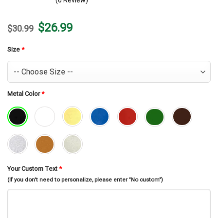
(0 Review)
Original
Current
$
26.99
$
30.99
price
price
was:
is:
$30.99.
$26.99.
Size
*
Metal Color
*
Your Custom Text
*
(If you don't need to personalize, please enter "No custom")