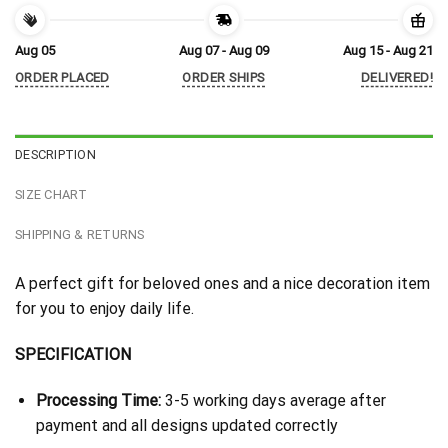
Aug 05
Aug 07 - Aug 09
Aug 15 - Aug 21
ORDER PLACED
ORDER SHIPS
DELIVERED!
DESCRIPTION
SIZE CHART
SHIPPING & RETURNS
A perfect gift for beloved ones and a nice decoration item
for you to enjoy daily life.
SPECIFICATION
Processing Time:
3-5 working days average after
payment and all designs updated correctly