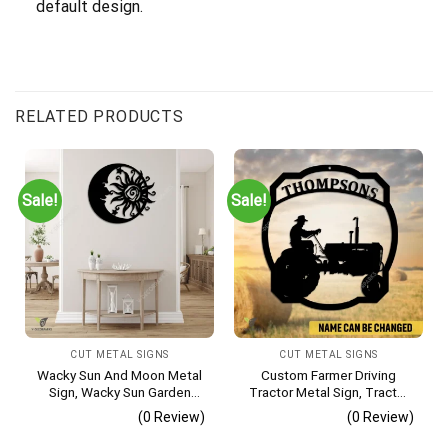
default design.
RELATED PRODUCTS
Sale!
Sale!
CUT METAL SIGNS
CUT METAL SIGNS
Wacky Sun And Moon Metal
Custom Farmer Driving
Sign, Wacky Sun Garden
Tractor Metal Sign, Tractor
Stainless Decor
Vintage Accent For Farm
(0 Review)
(0 Review)
Gate