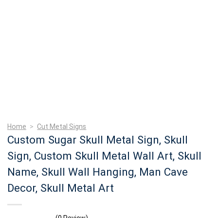
Home
>
Cut Metal Signs
Custom Sugar Skull Metal Sign, Skull
Sign, Custom Skull Metal Wall Art, Skull
Name, Skull Wall Hanging, Man Cave
Decor, Skull Metal Art