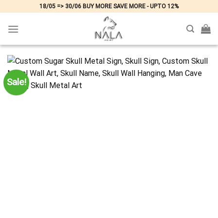
Skip
18/05 => 30/06 BUY MORE SAVE MORE - UPTO 12%
to
content
Sale!