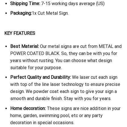
Shipping Time:
7-15 working days average (US)
Packaging:
1x Cut Metal Sign.
KEY FEATURES
Best Material:
Our metal signs are cut from METAL and
POWER COATED BLACK. So, they can be with you for
years without rusting. You can choose what design
suitable for your purpose.
Perfect Quality and Durability:
We laser cut each sign
with top of the line laser technology to ensure precise
design. We powder coat each sign to give your sign a
smooth and durable finish. Stay with you for years.
Home decoration:
These signs are nice addition in your
home, garden, swimming pool, etc or any party
decoration in special occasions.