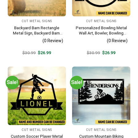
CUT METAL SIGNS
CUT METAL SIGNS
Backyard Barn Rectangle
Personalized Bowling Metal
Metal Sign, Backyard Barn,
Wall Art, Bowler, Bowling
Farm Plasma Cut Accent
Business Outside Accent
(0 Review)
(0 Review)
Original
Current
Original
Current
$
30.99
$
26.99
$
30.99
$
26.99
price
price
price
price
was:
is:
was:
is:
$30.99.
$26.99.
$30.99.
$26.99.
Sale!
Sale!
CUT METAL SIGNS
CUT METAL SIGNS
Custom Soccer Player Metal
Custom Mountain Biking