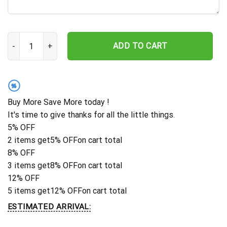
Custom Sugar Skull Metal Sign, Skull Sign, Custom Skull Metal Wall
ADD TO CART
%
Buy More Save More today !
It's time to give thanks for all the little things.
5% OFF
2 items get
5% OFF
on cart total
8% OFF
3 items get
8% OFF
on cart total
12% OFF
5 items get
12% OFF
on cart total
ESTIMATED ARRIVAL: