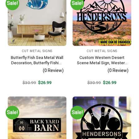
Sale!
Sale!
CUT METAL SIGNS
CUT METAL SIGNS
Butterfly Fish Sea Metal Wall
Custom Western Desert
Decoration, Butterfly Fishing
Scene Metal Sign, Western
Rust Resistant Decor
Texas Porch Wall Hanging
(0 Review)
(0 Review)
Original
Current
Original
Current
$
30.99
$
26.99
$
30.99
$
26.99
price
price
price
price
was:
is:
was:
is:
$30.99.
$26.99.
$30.99.
$26.99.
Sale!
Sale!