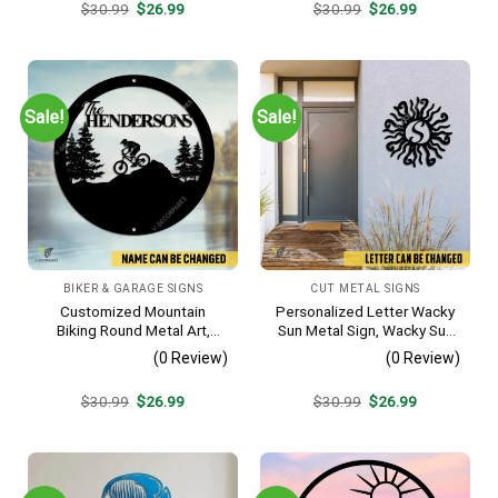
Original
Current
Original
Current
$
30.99
$
26.99
$
30.99
$
26.99
price
price
price
price
was:
is:
was:
is:
$30.99.
$26.99.
$30.99.
$26.99.
Sale!
Sale!
BIKER & GARAGE SIGNS
CUT METAL SIGNS
Customized Mountain
Personalized Letter Wacky
Biking Round Metal Art,
Sun Metal Sign, Wacky Sun
Mountain Biker Stainless
Silhouette Wall Hanging
(0 Review)
(0 Review)
Decor
Original
Current
Original
Current
$
30.99
$
26.99
$
30.99
$
26.99
price
price
price
price
was:
is:
was:
is:
$30.99.
$26.99.
$30.99.
$26.99.