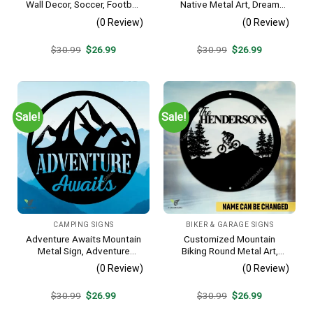
Wall Decor, Soccer, Football
Native Metal Art, Dream
Cut Plaque
Catcher Decorative Artwork
(0 Review)
(0 Review)
For Him
Original
Current
Original
Current
$
30.99
$
26.99
$
30.99
$
26.99
price
price
price
price
was:
is:
was:
is:
$30.99.
$26.99.
$30.99.
$26.99.
Sale!
Sale!
CAMPING SIGNS
BIKER & GARAGE SIGNS
Adventure Awaits Mountain
Customized Mountain
Metal Sign, Adventure
Biking Round Metal Art,
Awaits Camping Site
Mountain Biker Stainless
(0 Review)
(0 Review)
Metallic Accent
Decor
Original
Current
Original
Current
$
30.99
$
26.99
$
30.99
$
26.99
price
price
price
price