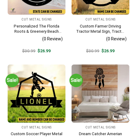
CUT METAL SIGNS
CUT METAL SIGNS
Personalized The Florida
Custom Farmer Driving
Roots & Greenery Beach
Tractor Metal Sign, Tractor
Resort Metal Sign, Business
Vintage Accent For Farm
(0 Review)
(0 Review)
Resort Black Plaque
Gate
Original
Current
Original
Current
$
30.99
$
26.99
$
30.99
$
26.99
price
price
price
price
was:
is:
was:
is:
$30.99.
$26.99.
$30.99.
$26.99.
Sale!
Sale!
CUT METAL SIGNS
CUT METAL SIGNS
Custom Soccer Player Metal
Dream Catcher Amerian