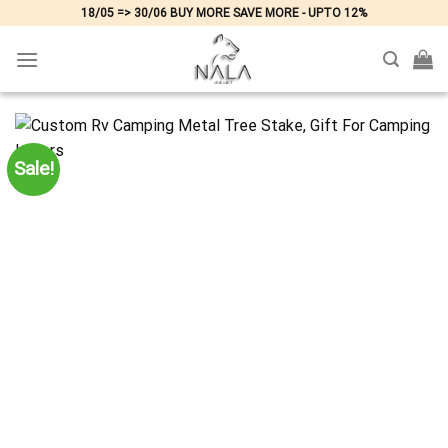
Skip
18/05 => 30/06 BUY MORE SAVE MORE - UPTO 12%
to
content
Sale!