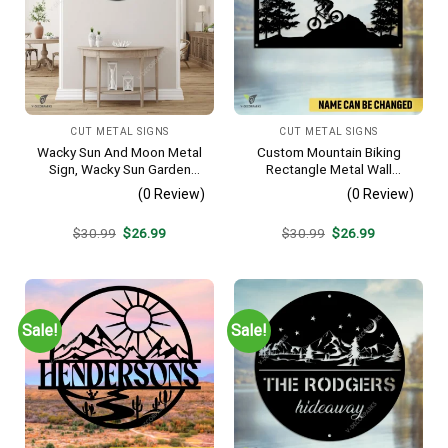
CUT METAL SIGNS
CUT METAL SIGNS
Wacky Sun And Moon Metal
Custom Mountain Biking
Sign, Wacky Sun Garden
Rectangle Metal Wall
Stainless Decor
Decoration, Mountain Bike
(0 Review)
(0 Review)
Weatherproof Artwork
Original
Current
Original
Current
$
30.99
$
26.99
$
30.99
$
26.99
price
price
price
price
was:
is:
was:
is:
$30.99.
$26.99.
$30.99.
$26.99.
Sale!
Sale!