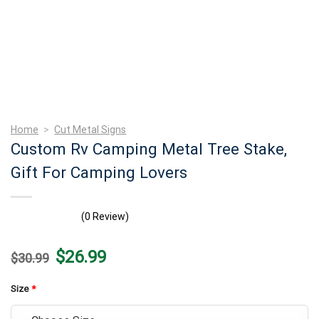
Home
>
Cut Metal Signs
Custom Rv Camping Metal Tree Stake,
Gift For Camping Lovers
(0 Review)
Original
Current
$
26.99
$
30.99
price
price
was:
is:
$30.99.
$26.99.
Size
*