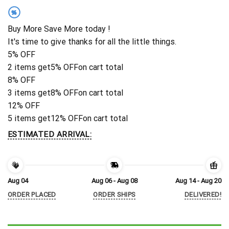
%
Buy More Save More today !
It's time to give thanks for all the little things.
5% OFF
2 items get
5% OFF
on cart total
8% OFF
3 items get
8% OFF
on cart total
12% OFF
5 items get
12% OFF
on cart total
ESTIMATED ARRIVAL:
Aug 04
Aug 06 - Aug 08
Aug 14 - Aug 20
ORDER PLACED
ORDER SHIPS
DELIVERED!