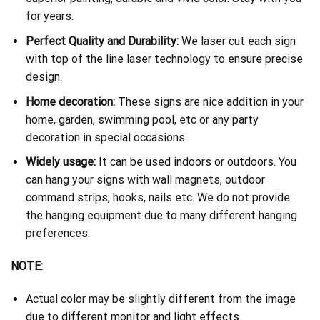
for years.
Perfect Quality and Durability:
We laser cut each sign
with top of the line laser technology to ensure precise
design.
Home decoration:
These signs are nice addition in your
home, garden, swimming pool, etc or any party
decoration in special occasions.
Widely usage:
It can be used indoors or outdoors. You
can hang your signs with wall magnets, outdoor
command strips, hooks, nails etc. We do not provide
the hanging equipment due to many different hanging
preferences.
NOTE:
Actual color may be slightly different from the image
due to different monitor and light effects.