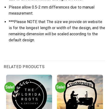
Please allow 0.5-2 mm differences due to manual
measurement.
***Please NOTE that The size we provide on website
is for the longest length or width of the design, and the
remaining dimension will be scaled according to the
default design.
RELATED PRODUCTS
Sale!
Sale!