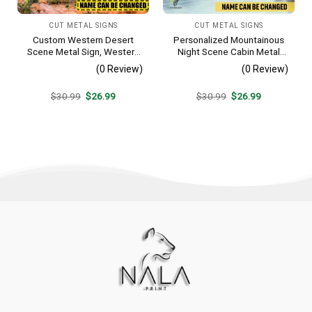
CUT METAL SIGNS
CUT METAL SIGNS
Custom Western Desert
Personalized Mountainous
Scene Metal Sign, Western
Night Scene Cabin Metal
Texas Porch Wall Hanging
Sign, Hideaway Resort,
(0 Review)
(0 Review)
Lodge Rust Resistant
Plaque
Original
Current
Original
Current
$
30.99
$
26.99
$
30.99
$
26.99
price
price
price
price
was:
is:
was:
is:
$30.99.
$26.99.
$30.99.
$26.99.