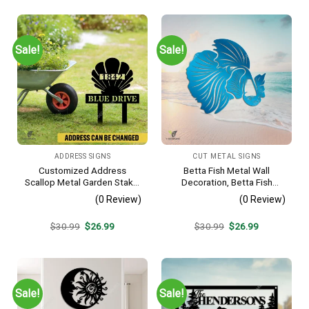
was:
is:
was:
is:
$30.99.
$26.99.
$30.99.
$26.99.
Sale!
Sale!
ADDRESS SIGNS
CUT METAL SIGNS
Customized Address
Betta Fish Metal Wall
Scallop Metal Garden Stake,
Decoration, Betta Fish
Scallop Beach, Yard Metallic
Decorative Plaque
(0 Review)
(0 Review)
Decor
Original
Current
Original
Current
$
30.99
$
26.99
$
30.99
$
26.99
price
price
price
price
was:
is:
was:
is:
$30.99.
$26.99.
$30.99.
$26.99.
Sale!
Sale!