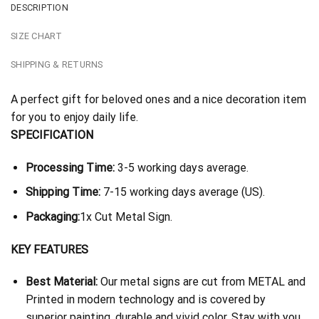
DESCRIPTION
SIZE CHART
SHIPPING & RETURNS
A perfect gift for beloved ones and a nice decoration item
for you to enjoy daily life.
SPECIFICATION
Processing Time:
3-5 working days average.
Shipping Time:
7-15 working days average (US).
Packaging:
1x Cut Metal Sign.
KEY FEATURES
Best Material:
Our metal signs are cut from METAL and
Printed in modern technology and is covered by
superior painting, durable and vivid color. Stay with you