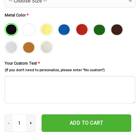
Metal Color
*
Your Custom Text
*
(If you don't need to personalize, please enter "No custom")
Custom Rv Camping Metal Tree Stake, Gift For Camping Lovers qu
ADD TO CART