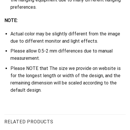
preferences.
NOTE:
Actual color may be slightly different from the image
due to different monitor and light effects.
Please allow 0.5-2 mm differences due to manual
measurement.
Please NOTE that The size we provide on website is
for the longest length or width of the design, and the
remaining dimension will be scaled according to the
default design.
RELATED PRODUCTS