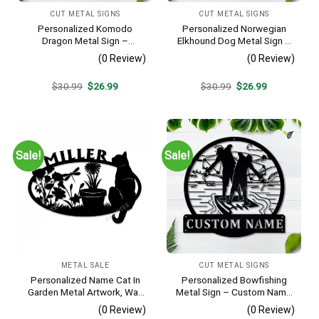
CUT METAL SIGNS
CUT METAL SIGNS
Personalized Komodo
Personalized Norwegian
Dragon Metal Sign –
Elkhound Dog Metal Sign –
Custom Name Reptile Wall
Custom Name Pet Portrait
(0 Review)
(0 Review)
Art, Gift for Lizard Lover
Wall Art, Gift for Dog Lover
Original
Current
Original
Current
$
30.99
$
26.99
$
30.99
$
26.99
price
price
price
price
was:
is:
was:
is:
$30.99.
$26.99.
$30.99.
$26.99.
Sale!
Sale!
METAL SALE
CUT METAL SIGNS
Personalized Name Cat In
Personalized Bowfishing
Garden Metal Artwork, Wall
Metal Sign – Custom Name
Hanging Decor, Black Color
Father & Son Wall Art, Gift
(0 Review)
(0 Review)
for Hunter