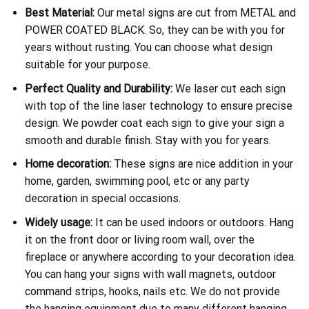
Best Material:
Our metal signs are cut from METAL and
POWER COATED BLACK. So, they can be with you for
years without rusting. You can choose what design
suitable for your purpose.
Perfect Quality and Durability:
We laser cut each sign
with top of the line laser technology to ensure precise
design. We powder coat each sign to give your sign a
smooth and durable finish. Stay with you for years.
Home decoration:
These signs are nice addition in your
home, garden, swimming pool, etc or any party
decoration in special occasions.
Widely usage:
It can be used indoors or outdoors. Hang
it on the front door or living room wall, over the
fireplace or anywhere according to your decoration idea.
You can hang your signs with wall magnets, outdoor
command strips, hooks, nails etc. We do not provide
the hanging equipment due to many different hanging