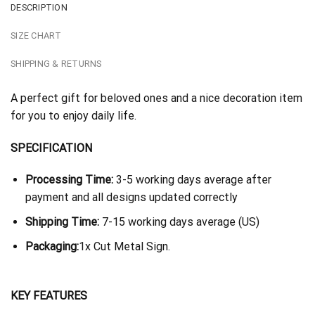
DESCRIPTION
SIZE CHART
SHIPPING & RETURNS
A perfect gift for beloved ones and a nice decoration item
for you to enjoy daily life.
SPECIFICATION
Processing Time:
3-5 working days average after
payment and all designs updated correctly
Shipping Time:
7-15 working days average (US)
Packaging:
1x Cut Metal Sign.
KEY FEATURES