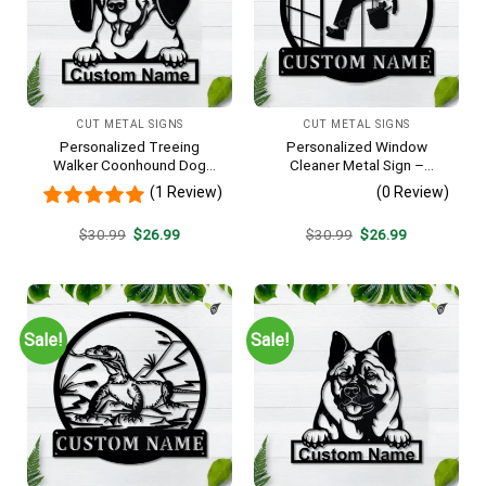
CUT METAL SIGNS
CUT METAL SIGNS
Personalized Treeing
Personalized Window
Walker Coonhound Dog
Cleaner Metal Sign –
Metal Sign Art, Custom
Custom Name Job Wall Art,
(1 Review)
(0 Review)
Treeing Walker Coonhound
Gift for Window Washer
Dog Metal Sign, Father’s Day
Original
Current
Original
Current
$
30.99
$
26.99
$
30.99
$
26.99
Gift, Pets Gift
price
price
price
price
was:
is:
was:
is:
$30.99.
$26.99.
$30.99.
$26.99.
Sale!
Sale!