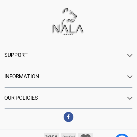
SUPPORT
INFORMATION
OUR POLICIES