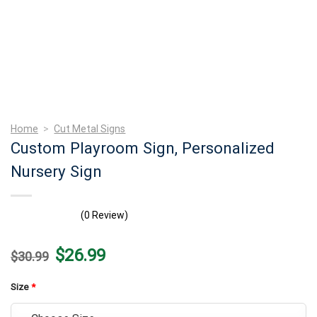
Home
>
Cut Metal Signs
Custom Playroom Sign, Personalized
Nursery Sign
(0 Review)
Original
Current
$
26.99
$
30.99
price
price
was:
is:
$30.99.
$26.99.
Size
*