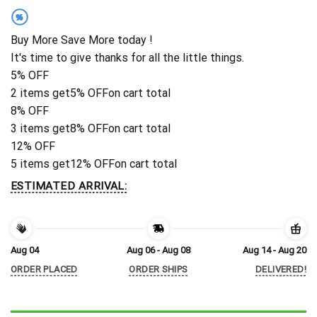
%
Buy More Save More today !
It's time to give thanks for all the little things.
5% OFF
2 items get
5% OFF
on cart total
8% OFF
3 items get
8% OFF
on cart total
12% OFF
5 items get
12% OFF
on cart total
ESTIMATED ARRIVAL:
Aug 04
Aug 06 - Aug 08
Aug 14 - Aug 20
ORDER PLACED
ORDER SHIPS
DELIVERED!