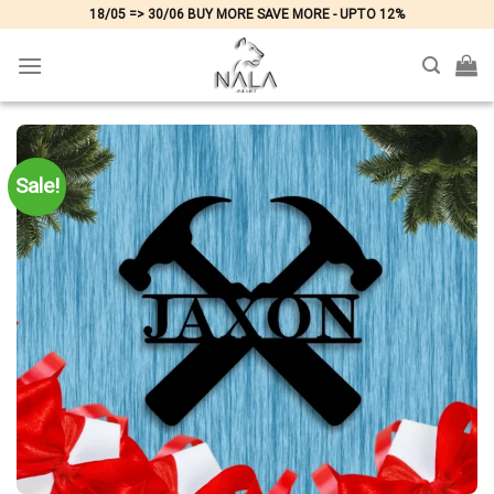
Skip
18/05 => 30/06 BUY MORE SAVE MORE - UPTO 12%
to
content
Sale!