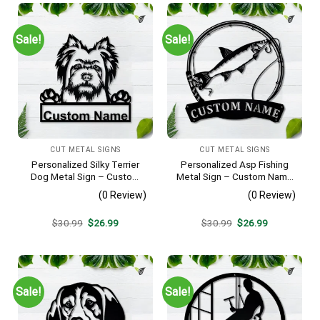
Sale!
Sale!
CUT METAL SIGNS
CUT METAL SIGNS
Personalized Silky Terrier
Personalized Asp Fishing
Dog Metal Sign – Custom
Metal Sign – Custom Name
Name Pet Portrait Wall Art,
Fish Pole Wall Art, Gift for
(0 Review)
(0 Review)
Gift for Dog Lover
Fisherman
Original
Current
Original
Current
$
30.99
$
26.99
$
30.99
$
26.99
price
price
price
price
was:
is:
was:
is:
$30.99.
$26.99.
$30.99.
$26.99.
Sale!
Sale!