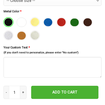
Metal Color
*
Your Custom Text
*
(If you don't need to personalize, please enter "No custom")
Custom Playroom Sign, Personalized Nursery Sign quantity
ADD TO CART