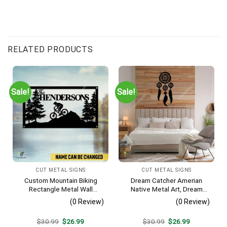
RELATED PRODUCTS
Sale!
Sale!
CUT METAL SIGNS
CUT METAL SIGNS
Custom Mountain Biking
Dream Catcher Amerian
Rectangle Metal Wall
Native Metal Art, Dream
Decoration, Mountain Bike
Catcher Decorative Artwork
(0 Review)
(0 Review)
Weatherproof Artwork
For Him
Original
Current
Original
Current
$
30.99
$
26.99
$
30.99
$
26.99