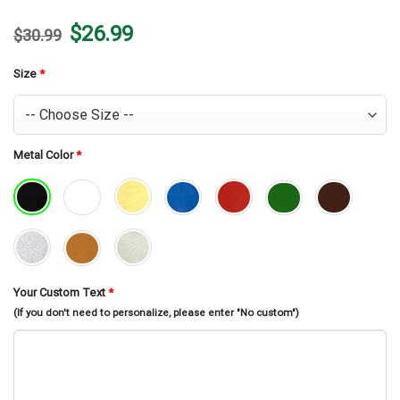
Original
Current
$
26.99
$
30.99
price
price
was:
is:
$30.99.
$26.99.
Size
*
Metal Color
*
Your Custom Text
*
(If you don't need to personalize, please enter "No custom")