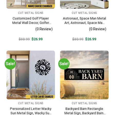
CUT METAL SIGNS
CUT METAL SIGNS
Customized Golf Player
Astronaut, Space Man Metal
Metal Wall Decor, Golfer
Art, Astronaut, Space Man
Interior Wall Hanging
Decorative Wall Hanging For
(0 Review)
(0 Review)
Sons Bedroom
Original
Current
Original
Current
$
30.99
$
26.99
$
30.99
$
26.99
price
price
price
price
was:
is:
was:
is:
$30.99.
$26.99.
$30.99.
$26.99.
Sale!
Sale!
CUT METAL SIGNS
CUT METAL SIGNS
Personalized Letter Wacky
Backyard Barn Rectangle
Sun Metal Sign, Wacky Sun
Metal Sign, Backyard Barn,