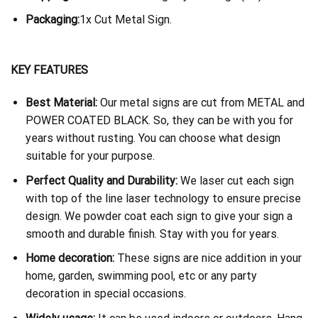
Packaging:
1x Cut Metal Sign.
KEY FEATURES
Best Material:
Our metal signs are cut from METAL and
POWER COATED BLACK. So, they can be with you for
years without rusting. You can choose what design
suitable for your purpose.
Perfect Quality and Durability:
We laser cut each sign
with top of the line laser technology to ensure precise
design. We powder coat each sign to give your sign a
smooth and durable finish. Stay with you for years.
Home decoration:
These signs are nice addition in your
home, garden, swimming pool, etc or any party
decoration in special occasions.