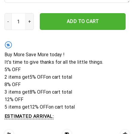
Custom Pet Memorial Stake, Personalized Cat Memorial Plaque, 
ADD TO CART
%
Buy More Save More today !
It's time to give thanks for all the little things.
5% OFF
2 items get
5% OFF
on cart total
8% OFF
3 items get
8% OFF
on cart total
12% OFF
5 items get
12% OFF
on cart total
ESTIMATED ARRIVAL: