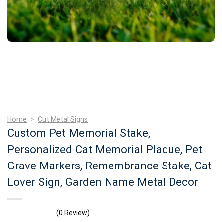
Home
>
Cut Metal Signs
Custom Pet Memorial Stake,
Personalized Cat Memorial Plaque, Pet
Grave Markers, Remembrance Stake, Cat
Lover Sign, Garden Name Metal Decor
(0 Review)