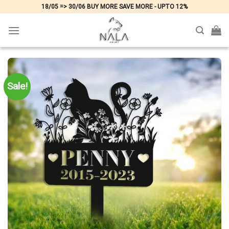
Skip
18/05 => 30/06 BUY MORE SAVE MORE - UPTO 12%
to
content
Sale!