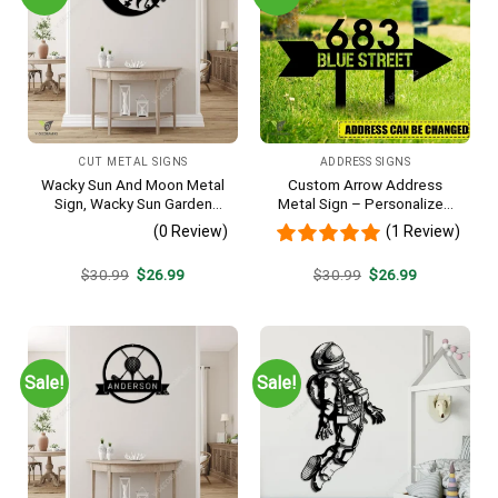
CUT METAL SIGNS
ADDRESS SIGNS
Wacky Sun And Moon Metal
Custom Arrow Address
Sign, Wacky Sun Garden
Metal Sign – Personalized
Stainless Decor
Name Yard Decor, Unique
(0 Review)
(1 Review)
Outdoor Home Gift
Original
Current
Original
Current
$
30.99
$
26.99
$
30.99
$
26.99
price
price
price
price
was:
is:
was:
is:
$30.99.
$26.99.
$30.99.
$26.99.
Sale!
Sale!