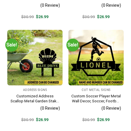
Silhouette Wall Hanging
Farm Plasma Cut Accent
(0 Review)
(0 Review)
Original
Current
Original
Current
$
30.99
$
26.99
$
30.99
$
26.99
price
price
price
price
was:
is:
was:
is:
$30.99.
$26.99.
$30.99.
$26.99.
Sale!
Sale!
ADDRESS SIGNS
CUT METAL SIGNS
Customized Address
Custom Soccer Player Metal
Scallop Metal Garden Stake,
Wall Decor, Soccer, Football
Scallop Beach, Yard Metallic
Cut Plaque
(0 Review)
(0 Review)
Decor
Original
Current
Original
Current
$
30.99
$
26.99
$
30.99
$
26.99
price
price
price
price
was:
is:
was:
is:
$30.99.
$26.99.
$30.99.
$26.99.