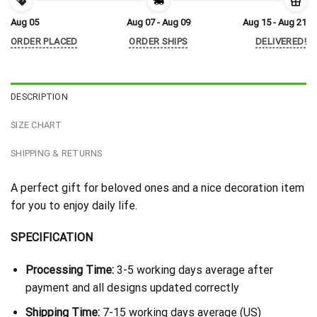
Aug 05
Aug 07 - Aug 09
Aug 15 - Aug 21
ORDER PLACED
ORDER SHIPS
DELIVERED!
DESCRIPTION
SIZE CHART
SHIPPING & RETURNS
A perfect gift for beloved ones and a nice decoration item
for you to enjoy daily life.
SPECIFICATION
Processing Time:
3-5 working days average after
payment and all designs updated correctly
Shipping Time:
7-15 working days average (US)