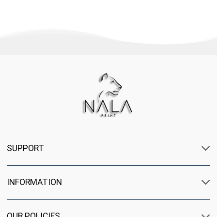
SUPPORT
INFORMATION
OUR POLICIES