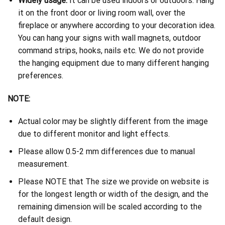
Widely usage:
It can be used indoors or outdoors. Hang
it on the front door or living room wall, over the
fireplace or anywhere according to your decoration idea.
You can hang your signs with wall magnets, outdoor
command strips, hooks, nails etc. We do not provide
the hanging equipment due to many different hanging
preferences.
NOTE:
Actual color may be slightly different from the image
due to different monitor and light effects.
Please allow 0.5-2 mm differences due to manual
measurement.
Please NOTE that The size we provide on website is
for the longest length or width of the design, and the
remaining dimension will be scaled according to the
default design.