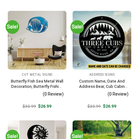
price
price
price
price
was:
is:
was:
is:
$30.99.
$26.99.
$30.99.
$26.99.
Sale!
Sale!
CUT METAL SIGNS
ADDRESS SIGNS
Butterfly Fish Sea Metal Wall
Custom Name, Date And
Decoration, Butterfly Fishing
Address Bear, Cub Cabin
Rust Resistant Decor
Metal Sign, Bear, Cub
(0 Review)
(0 Review)
Vintage Decoration
Original
Current
Original
Current
$
30.99
$
26.99
$
30.99
$
26.99
price
price
price
price
was:
is:
was:
is:
$30.99.
$26.99.
$30.99.
$26.99.
Sale!
Sale!