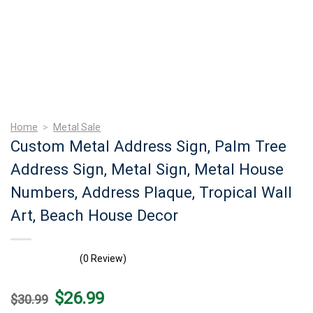
Home
>
Metal Sale
Custom Metal Address Sign, Palm Tree
Address Sign, Metal Sign, Metal House
Numbers, Address Plaque, Tropical Wall
Art, Beach House Decor
(0 Review)
Original
Current
$
26.99
$
30.99
price
price