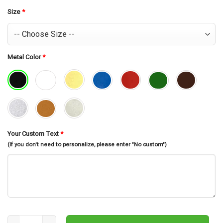
was:
is:
$30.99.
$26.99.
Size
*
Metal Color
*
Your Custom Text
*
(If you don't need to personalize, please enter "No custom")
Custom Metal Address Sign, Palm Tree Address Sign, Metal Sign, 