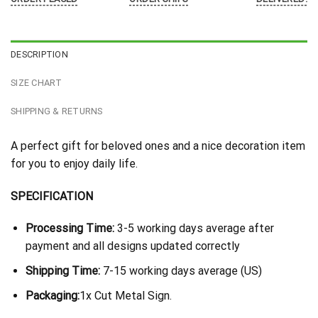
DESCRIPTION
SIZE CHART
SHIPPING & RETURNS
A perfect gift for beloved ones and a nice decoration item
for you to enjoy daily life.
SPECIFICATION
Processing Time:
3-5 working days average after
payment and all designs updated correctly
Shipping Time:
7-15 working days average (US)
Packaging:
1x Cut Metal Sign.