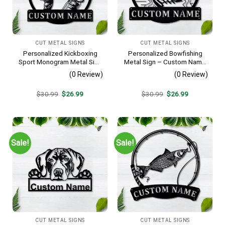
CUT METAL SIGNS
CUT METAL SIGNS
Personalized Kickboxing
Personalized Bowfishing
Sport Monogram Metal Sign
Metal Sign – Custom Name
Art, Custom Kickboxing
Father & Son Wall Art, Gift
(0 Review)
(0 Review)
Sport Metal Sign, Hobbie
for Hunter
Gifts, Sport Gift, Birthday
Original
Current
Original
Current
$
30.99
$
26.99
$
30.99
$
26.99
Gift
price
price
price
price
was:
is:
was:
is:
$30.99.
$26.99.
$30.99.
$26.99.
Sale!
Sale!
CUT METAL SIGNS
CUT METAL SIGNS