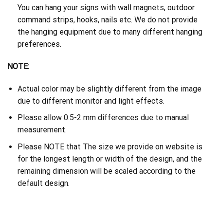
You can hang your signs with wall magnets, outdoor
command strips, hooks, nails etc. We do not provide
the hanging equipment due to many different hanging
preferences.
NOTE:
Actual color may be slightly different from the image
due to different monitor and light effects.
Please allow 0.5-2 mm differences due to manual
measurement.
Please NOTE that The size we provide on website is
for the longest length or width of the design, and the
remaining dimension will be scaled according to the
default design.