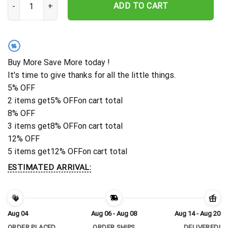
ADD TO CART
%
Buy More Save More today !
It's time to give thanks for all the little things.
5% OFF
2 items get
5% OFF
on cart total
8% OFF
3 items get
8% OFF
on cart total
12% OFF
5 items get
12% OFF
on cart total
ESTIMATED ARRIVAL:
Aug 04
Aug 06 - Aug 08
Aug 14 - Aug 20
ORDER PLACED
ORDER SHIPS
DELIVERED!