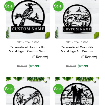
Sale!
Sale!
CUT METAL SIGNS
CUT METAL SIGNS
Personalized Hoopoe Bird
Personalized Crocodile
Metal Sign – Custom Name
Metal Sign Art, Custom
Bird Wall Art, Gift for Bird
Crocodile Metal Sign,
(0 Review)
(0 Review)
Lover
Animal Funny, Father’s Day
Gift, Pets Gift, Birthday Gift
Original
Current
Original
Current
$
30.99
$
26.99
$
30.99
$
26.99
price
price
price
price
was:
is:
was:
is:
$30.99.
$26.99.
$30.99.
$26.99.
Sale!
Sale!