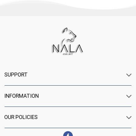
SUPPORT
INFORMATION
OUR POLICIES