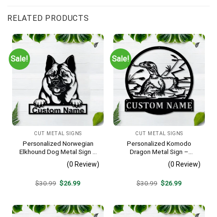
RELATED PRODUCTS
Sale!
Sale!
CUT METAL SIGNS
CUT METAL SIGNS
Personalized Norwegian
Personalized Komodo
Elkhound Dog Metal Sign –
Dragon Metal Sign –
Custom Name Pet Portrait
Custom Name Reptile Wall
(0 Review)
(0 Review)
Wall Art, Gift for Dog Lover
Art, Gift for Lizard Lover
Original
Current
Original
Current
$
30.99
$
26.99
$
30.99
$
26.99
price
price
price
price
was:
is:
was:
is:
$30.99.
$26.99.
$30.99.
$26.99.