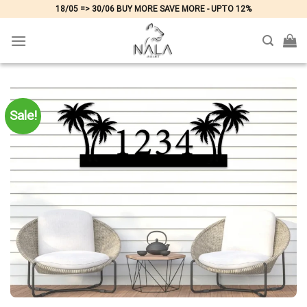
Skip
18/05 => 30/06 BUY MORE SAVE MORE - UPTO 12%
to
content
Sale!