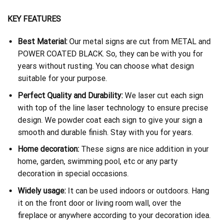
KEY FEATURES
Best Material:
Our metal signs are cut from METAL and
POWER COATED BLACK. So, they can be with you for
years without rusting. You can choose what design
suitable for your purpose.
Perfect Quality and Durability:
We laser cut each sign
with top of the line laser technology to ensure precise
design. We powder coat each sign to give your sign a
smooth and durable finish. Stay with you for years.
Home decoration:
These signs are nice addition in your
home, garden, swimming pool, etc or any party
decoration in special occasions.
Widely usage:
It can be used indoors or outdoors. Hang
it on the front door or living room wall, over the
fireplace or anywhere according to your decoration idea.