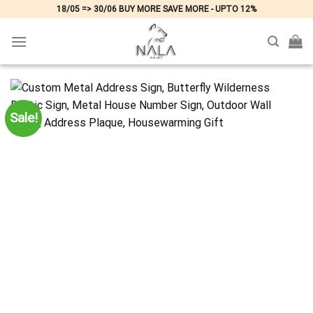
Skip
18/05 => 30/06 BUY MORE SAVE MORE - UPTO 12%
to
content
Sale!