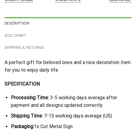
DESCRIPTION
SIZE CHART
SHIPPING & RETURNS
A perfect gift for beloved ones and a nice decoration item
for you to enjoy daily life.
SPECIFICATION
Processing Time:
3-5 working days average after
payment and all designs updated correctly
Shipping Time:
7-15 working days average (US)
Packaging:
1x Cut Metal Sign.