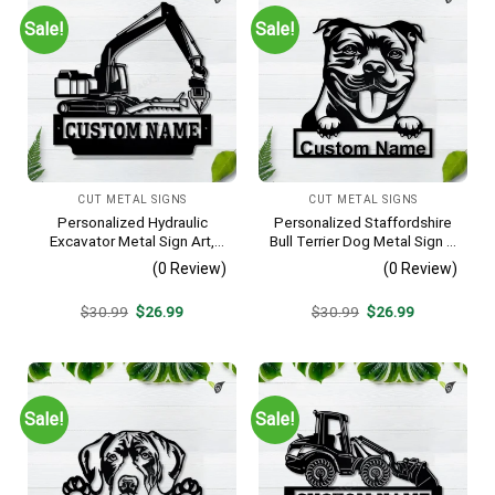
Sale!
Sale!
CUT METAL SIGNS
CUT METAL SIGNS
Personalized Hydraulic
Personalized Staffordshire
Excavator Metal Sign Art,
Bull Terrier Dog Metal Sign –
Excavator Metal Sign,
Custom Name Pet Portrait
(0 Review)
(0 Review)
Hydraulic Excavator
Wall Art, Gift for Dog Lover
Monogram Gift, Job Gift,
Original
Current
Original
Current
$
30.99
$
26.99
$
30.99
$
26.99
Decor Decoration
price
price
price
price
was:
is:
was:
is:
$30.99.
$26.99.
$30.99.
$26.99.
Sale!
Sale!