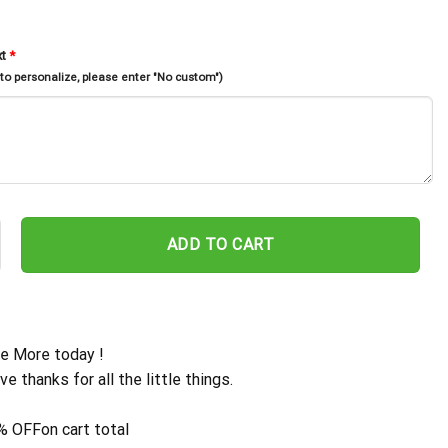
xt
*
 to personalize, please enter "No custom")
ddress Metal Sign, Metal House Numbers, Metal Address Plaque, Fron
ADD TO CART
e More today !
ive thanks for all the little things.
% OFF
on cart total