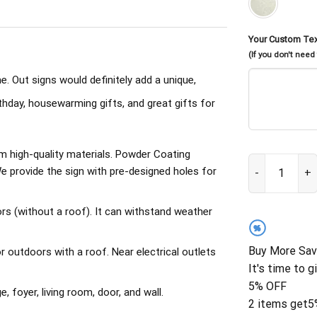
Your Custom Te
(If you don't need
. Out signs would definitely add a unique,
irthday, housewarming gifts, and great gifts for
om high-quality materials. Powder Coating
Custom Metal A
 provide the sign with pre-designed holes for
rs (without a roof). It can withstand weather
%
Buy More Sav
outdoors with a roof. Near electrical outlets
It's time to g
5% OFF
, foyer, living room, door, and wall.
2 items get
5