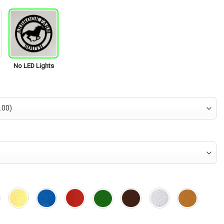
No LED Lights