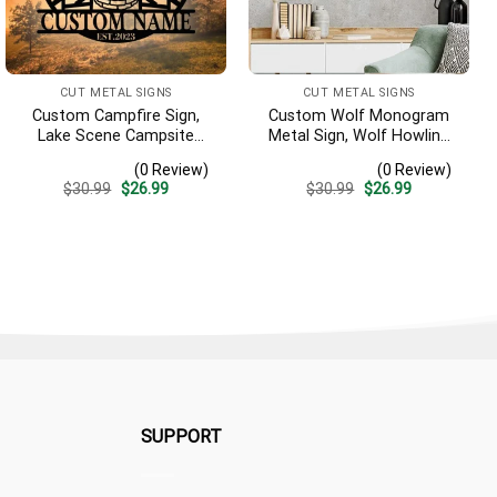
CUT METAL SIGNS
CUT METAL SIGNS
Custom Campfire Sign,
Custom Wolf Monogram
Lake Scene Campsite
Metal Sign, Wolf Howling
Monogram Metal Decor,
Metal Art, Wolf Decor, Wolf
(0 Review)
(0 Review)
Personalized Last Name
Wall Decor, Wildlife Sign,
Original
Current
Original
Current
$
30.99
$
26.99
$
30.99
$
26.99
Sign, Lake House Address
Wolf Sign Hunting Metal
price
price
price
price
Sign, Campfire Outdoor
Sign, Hunter Gift
was:
is:
was:
is:
$30.99.
$26.99.
$30.99.
$26.99.
Decor
SUPPORT