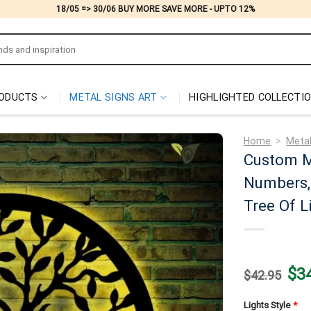
18/05 => 30/06 BUY MORE SAVE MORE - UPTO 12%
ODUCTS
METAL SIGNS ART
HIGHLIGHTED COLLECTI
Home
>
Metal
Custom M
Numbers, 
Tree Of L
Origi
$
3
$
42.95
price
was:
$42.
Lights Style
*