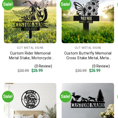
Sale!
Sale!
CUT METAL SIGNS
CUT METAL SIGNS
Custom Rider Memorial
Custom Butterfly Memorial
Metal Stake, Motorcycle
Cross Stake Metal, Metal
With Wings Metal Sign,
Stake, Sympathy Sign,
(0 Review)
(0 Review)
Biker Memorial, Riding With
Grave Marker, Garden
Original
Current
Original
Current
$
30.99
$
26.99
$
30.99
$
26.99
Angels, Loss Of Loved One,
Decor, Butterfly & Cross,
price
price
price
price
Garden Stakes
Butterfly Garden Stakes
was:
is:
was:
is:
$30.99.
$26.99.
$30.99.
$26.99.
Sale!
Sale!