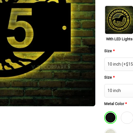
With LED Lights
Size
*
Size
*
Metal Color
*