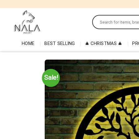
Skip
to
Search
content
for:
HOME
BEST SELLING
🎄 CHRISTMAS 🎄
PR
Sale!