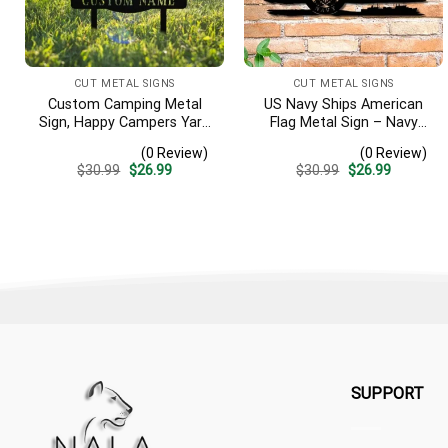
CUT METAL SIGNS
CUT METAL SIGNS
Custom Camping Metal
US Navy Ships American
Sign, Happy Campers Yard
Flag Metal Sign – Navy
Sign, Camping Stake,
Veteran Wall Art, Military
(0 Review)
(0 Review)
Camper Decor, Rv Decor,
Home Decor Gift
Original
Current
Original
Current
$
30.99
$
26.99
$
30.99
$
26.99
Family Name Sign,
price
price
price
price
Anniversary Gift, Garden
was:
is:
was:
is:
$30.99.
$26.99.
$30.99.
$26.99.
Sign
SUPPORT