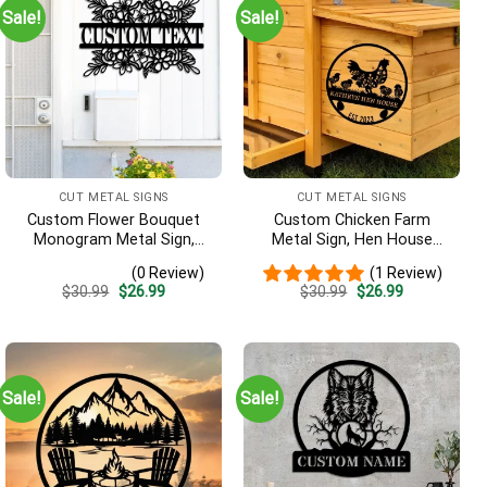
Sale!
Sale!
CUT METAL SIGNS
CUT METAL SIGNS
Custom Flower Bouquet
Custom Chicken Farm
Monogram Metal Sign,
Metal Sign, Hen House
Family Name Sign, Last
Coop Sign, Our Little Coop
(0 Review)
(1 Review)
Name Sign, Outdoor Decor,
Sign Metal Sign, Metal
Original
Current
Original
Current
$
30.99
$
26.99
$
30.99
$
26.99
Garden Sign, Garden Wall
Chicken Coop Sign,
price
price
price
price
Art, Home Decor
Custom Chicken Coop Sign
was:
is:
was:
is:
$30.99.
$26.99.
$30.99.
$26.99.
Sale!
Sale!