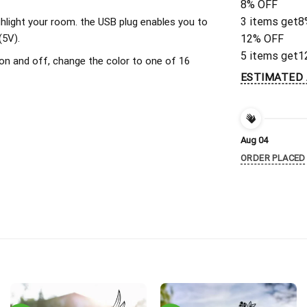
8% OFF
3 items get
8
ighlight your room. the USB plug enables you to
(5V).
12% OFF
5 items get
1
on and off, change the color to one of 16
ESTIMATED 
Aug 04
ORDER PLACED