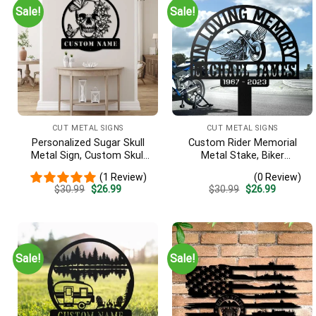
Sale!
Sale!
CUT METAL SIGNS
CUT METAL SIGNS
Personalized Sugar Skull
Custom Rider Memorial
Metal Sign, Custom Skull
Metal Stake, Biker
Wall Art, Skull Decor, Man
Memorial, Motorcycle With
(1 Review)
(0 Review)
Cave Decor, Skull Metal Art,
Wings Metal Sign, Riding
Original
Current
Original
Current
$
30.99
$
26.99
$
30.99
$
26.99
Skull Name Sign, Skull Wall
With Angels, Loss Of Loved
price
price
price
price
Hanging
One, Grave Marker
was:
is:
was:
is:
$30.99.
$26.99.
$30.99.
$26.99.
Sale!
Sale!