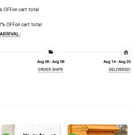
% OFF
on cart total
2% OFF
on cart total
ARRIVAL:
Aug 06 - Aug 08
Aug 14 - Aug 20
ORDER SHIPS
DELIVERED!