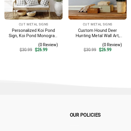
CUT METAL SIGNS
CUT METAL SIGNS
Personalized Koi Pond
Custom Hound Deer
Sign, Koi Pond Monogram
Hunting Metal Wall Art,
Metal Sign, Koi Fish Lover
Personalized Hunter Name
(0 Review)
(0 Review)
Gift, Zen House
Sign Gift For Hunter, Dog
Original
Current
Original
Current
$
30.99
$
26.99
$
30.99
$
26.99
Decoration, Housewarming
Hunting Sign Home Decor,
price
price
price
price
Gift, Fish Lover Name Sign
Hunting Deer Sign
was:
is:
was:
is:
$30.99.
$26.99.
$30.99.
$26.99.
OUR POLICIES