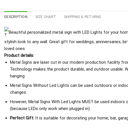
DESCRIPTION
SIZE CHART
SHIPPING & RETURNS
Beautiful personalized metal sign with LED Lights for your home
stylish look to any wall. Great gift for weddings, anniversaries, b
loved ones.
Product details:
Metal Signs are laser cut in our modern production facility fr
Technology makes the product durable, and outdoor usable. We
hanging.
Metal Signs Without Led Lights can be used outdoors or indoo
changes.
However, Metal Signs With Led Lights MUST be used indoors or 
(because LEDs only work when plugged in).
Perfect Gift:
It is suitable for decorating your home, bar, garage