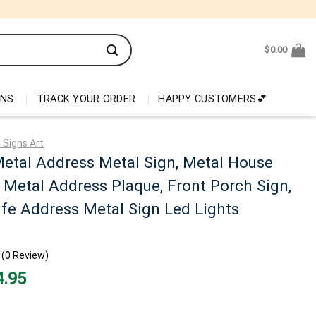
$
0.00
ONS
TRACK YOUR ORDER
HAPPY CUSTOMERS💕
 Signs Art
etal Address Metal Sign, Metal House
Metal Address Plaque, Front Porch Sign,
ife Address Metal Sign Led Lights
(0 Review)
nal
Current
4.95
price
is:
95.
$34.95.