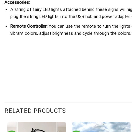
Accessories:
A string of fairy LED lights attached behind these signs will h
plug the string LED lights into the USB hub and power adapter 
Remote Controller:
You can use the remote to turn the lights 
vibrant colors, adjust brightness and cycle through the colors.
RELATED PRODUCTS