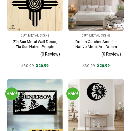
CUT METAL SIGNS
CUT METAL SIGNS
Zia Sun Metal Wall Decor,
Dream Catcher Amerian
Zia Sun Native People
Native Metal Art, Dream
Fence Plaque
Catcher Decorative Artwork
(0 Review)
(0 Review)
For Him
Original
Current
Original
Current
$
30.99
$
26.99
$
30.99
$
26.99
price
price
price
price
was:
is:
was:
is:
$30.99.
$26.99.
$30.99.
$26.99.
Sale!
Sale!