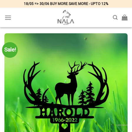
Skip
18/05 => 30/06 BUY MORE SAVE MORE - UPTO 12%
to
content
Sale!