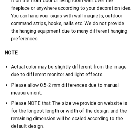
it on the front door or living room wall, over the
fireplace or anywhere according to your decoration idea.
You can hang your signs with wall magnets, outdoor
command strips, hooks, nails etc. We do not provide
the hanging equipment due to many different hanging
preferences.
NOTE:
Actual color may be slightly different from the image
due to different monitor and light effects.
Please allow 0.5-2 mm differences due to manual
measurement.
Please NOTE that The size we provide on website is
for the longest length or width of the design, and the
remaining dimension will be scaled according to the
default design.