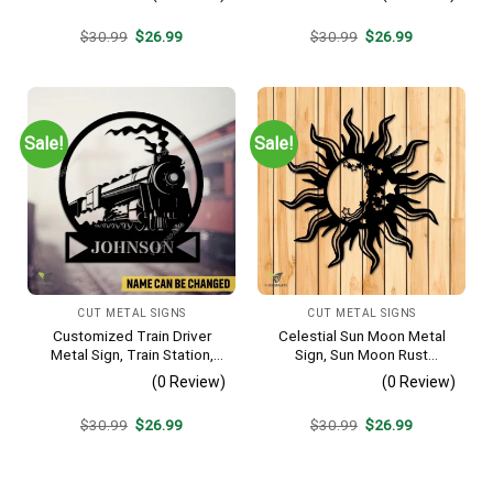
Original
Current
Original
Current
$
30.99
$
26.99
$
30.99
$
26.99
price
price
price
price
was:
is:
was:
is:
$30.99.
$26.99.
$30.99.
$26.99.
Sale!
Sale!
CUT METAL SIGNS
CUT METAL SIGNS
Customized Train Driver
Celestial Sun Moon Metal
Metal Sign, Train Station,
Sign, Sun Moon Rust
Rail, Railway, Laser Cut
Resistant Wall Hanging
(0 Review)
(0 Review)
Artwork
Original
Current
Original
Current
$
30.99
$
26.99
$
30.99
$
26.99
price
price
price
price
was:
is:
was:
is:
$30.99.
$26.99.
$30.99.
$26.99.