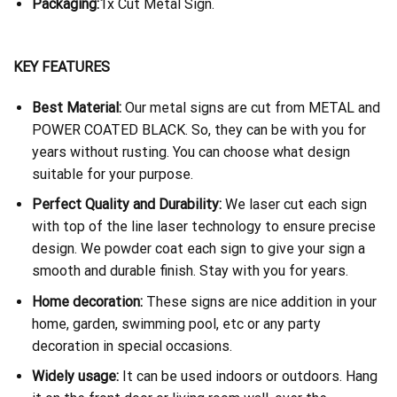
Packaging:
1x Cut Metal Sign.
KEY FEATURES
Best Material:
Our metal signs are cut from METAL and
POWER COATED BLACK. So, they can be with you for
years without rusting. You can choose what design
suitable for your purpose.
Perfect Quality and Durability:
We laser cut each sign
with top of the line laser technology to ensure precise
design. We powder coat each sign to give your sign a
smooth and durable finish. Stay with you for years.
Home decoration:
These signs are nice addition in your
home, garden, swimming pool, etc or any party
decoration in special occasions.
Widely usage:
It can be used indoors or outdoors. Hang