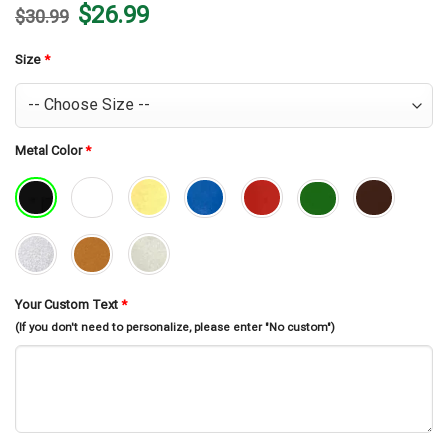
Original
Current
$
26.99
$
30.99
price
price
was:
is:
$30.99.
$26.99.
Size
*
Metal Color
*
Your Custom Text
*
(If you don't need to personalize, please enter "No custom")