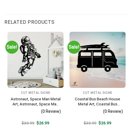
RELATED PRODUCTS
Sale!
Sale!
CUT METAL SIGNS
CUT METAL SIGNS
Astronaut, Space Man Metal
Coastal Bus Beach House
Art, Astronaut, Space Man
Metal Art, Coastal Bus
Decorative Wall Hanging For
Outdoor Decor
(0 Review)
(0 Review)
Sons Bedroom
Original
Current
Original
Current
$
30.99
$
26.99
$
30.99
$
26.99
price
price
price
price
was:
is:
was:
is: