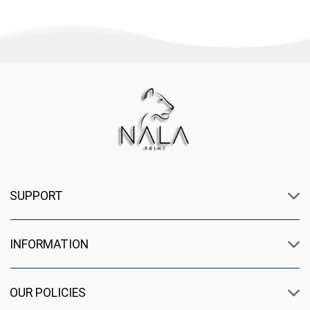
SUPPORT
INFORMATION
OUR POLICIES