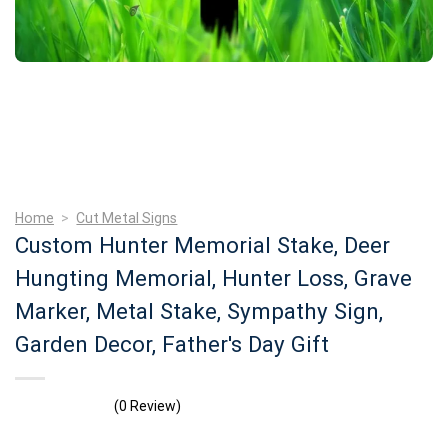
Home
>
Cut Metal Signs
Custom Hunter Memorial Stake, Deer
Hungting Memorial, Hunter Loss, Grave
Marker, Metal Stake, Sympathy Sign,
Garden Decor, Father's Day Gift
(0 Review)