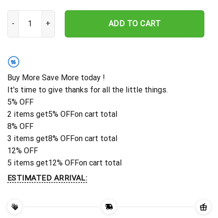
Custom Hunter Memorial Stake, Deer Hungting Memorial, Hunter Lo
ADD TO CART
%
Buy More Save More today !
It's time to give thanks for all the little things.
5% OFF
2 items get
5% OFF
on cart total
8% OFF
3 items get
8% OFF
on cart total
12% OFF
5 items get
12% OFF
on cart total
ESTIMATED ARRIVAL: