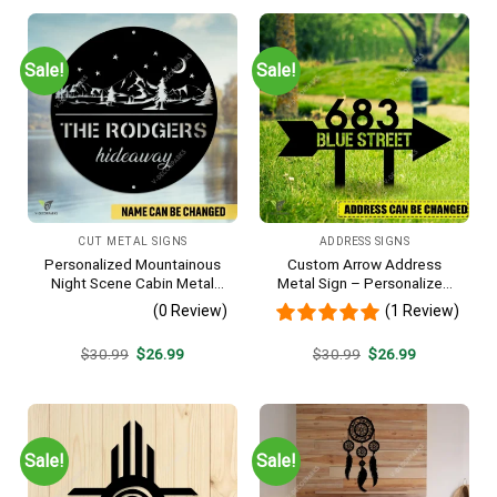
$30.99.
$26.99.
$30.99.
$26.99.
Sale!
Sale!
CUT METAL SIGNS
ADDRESS SIGNS
Personalized Mountainous
Custom Arrow Address
Night Scene Cabin Metal
Metal Sign – Personalized
Sign, Hideaway Resort,
Name Yard Decor, Unique
(0 Review)
(1 Review)
Lodge Rust Resistant
Outdoor Home Gift
Plaque
Original
Current
Original
Current
$
30.99
$
26.99
$
30.99
$
26.99
price
price
price
price
was:
is:
was:
is:
$30.99.
$26.99.
$30.99.
$26.99.
Sale!
Sale!