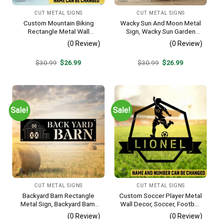
CUT METAL SIGNS
CUT METAL SIGNS
Custom Mountain Biking
Wacky Sun And Moon Metal
Rectangle Metal Wall
Sign, Wacky Sun Garden
Decoration, Mountain Bike
Stainless Decor
(0 Review)
(0 Review)
Weatherproof Artwork
Original
Current
Original
Current
$
30.99
$
26.99
$
30.99
$
26.99
price
price
price
price
was:
is:
was:
is:
$30.99.
$26.99.
$30.99.
$26.99.
Sale!
Sale!
CUT METAL SIGNS
CUT METAL SIGNS
Backyard Barn Rectangle
Custom Soccer Player Metal
Metal Sign, Backyard Barn,
Wall Decor, Soccer, Football
Farm Plasma Cut Accent
Cut Plaque
(0 Review)
(0 Review)