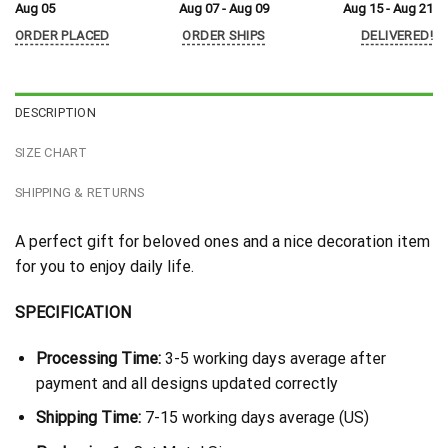
Aug 05
Aug 07 - Aug 09
Aug 15 - Aug 21
ORDER PLACED
ORDER SHIPS
DELIVERED!
DESCRIPTION
SIZE CHART
SHIPPING & RETURNS
A perfect gift for beloved ones and a nice decoration item
for you to enjoy daily life.
SPECIFICATION
Processing Time:
3-5 working days average after
payment and all designs updated correctly
Shipping Time:
7-15 working days average (US)