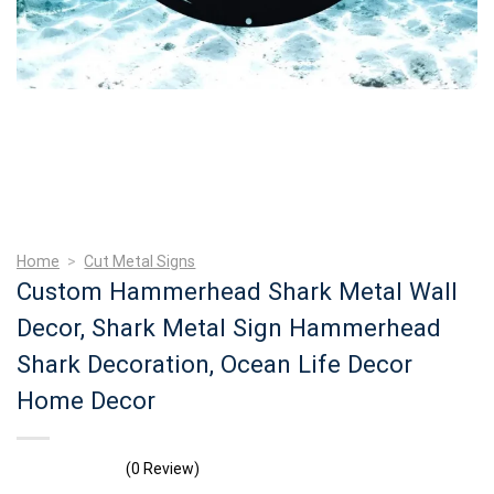
Home
>
Cut Metal Signs
Custom Hammerhead Shark Metal Wall
Decor, Shark Metal Sign Hammerhead
Shark Decoration, Ocean Life Decor
Home Decor
(0 Review)