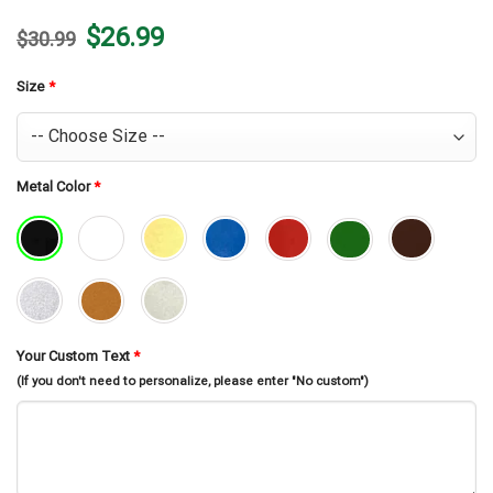
Original
Current
$
26.99
$
30.99
price
price
was:
is:
$30.99.
$26.99.
Size
*
Metal Color
*
Your Custom Text
*
(If you don't need to personalize, please enter "No custom")