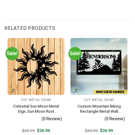
RELATED PRODUCTS
Sale!
Sale!
CUT METAL SIGNS
CUT METAL SIGNS
Celestial Sun Moon Metal
Custom Mountain Biking
Sign, Sun Moon Rust
Rectangle Metal Wall
Resistant Wall Hanging
Decoration, Mountain Bike
(0 Review)
(0 Review)
Weatherproof Artwork
Original
Current
Original
Current
$
30.99
$
26.99
$
30.99
$
26.99
price
price
price
price