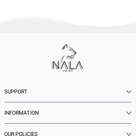
SUPPORT
INFORMATION
OUR POLICIES