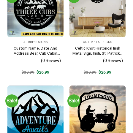
ADDRESS SIGNS
CUT METAL SIGNS
Custom Name, Date And
Celtic Knot Historical Irish
Address Bear, Cub Cabin
Metal Sign, Irish, St. Patrick’s
Metal Sign, Bear, Cub
Day Welded Decoration
(0 Review)
(0 Review)
Vintage Decoration
Original
Current
Original
Current
$
30.99
$
26.99
$
30.99
$
26.99
price
price
price
price
was:
is:
was:
is:
$30.99.
$26.99.
$30.99.
$26.99.
Sale!
Sale!