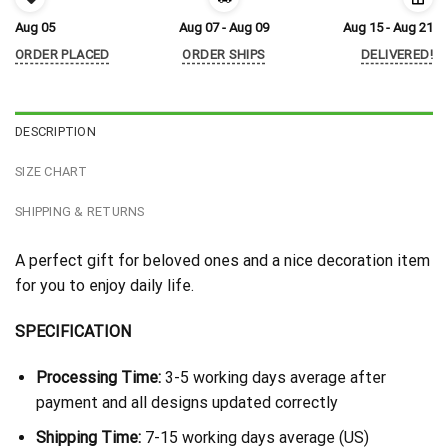
Aug 05
Aug 07 - Aug 09
Aug 15 - Aug 21
ORDER PLACED
ORDER SHIPS
DELIVERED!
DESCRIPTION
SIZE CHART
SHIPPING & RETURNS
A perfect gift for beloved ones and a nice decoration item
for you to enjoy daily life.
SPECIFICATION
Processing Time:
3-5 working days average after
payment and all designs updated correctly
Shipping Time:
7-15 working days average (US)