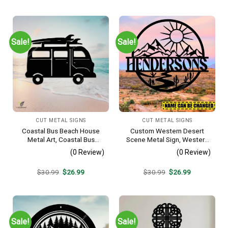
was:
is:
was:
is:
$30.99.
$26.99.
$30.99.
$26.99.
Sale!
Sale!
CUT METAL SIGNS
CUT METAL SIGNS
Coastal Bus Beach House
Custom Western Desert
Metal Art, Coastal Bus
Scene Metal Sign, Western
Outdoor Decor
Texas Porch Wall Hanging
(0 Review)
(0 Review)
Original
Current
Original
Current
$
30.99
$
26.99
$
30.99
$
26.99
price
price
price
price
was:
is:
was:
is:
$30.99.
$26.99.
$30.99.
$26.99.
Sale!
Sale!