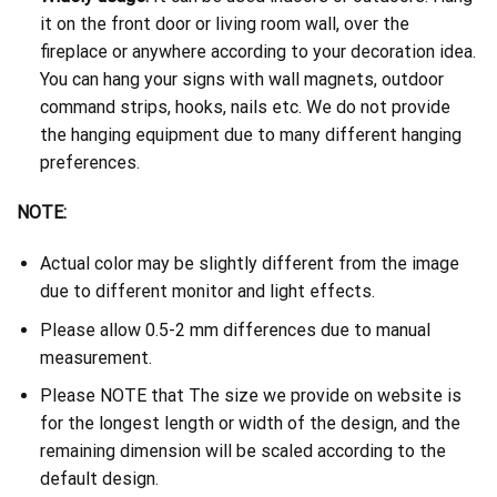
it on the front door or living room wall, over the
fireplace or anywhere according to your decoration idea.
You can hang your signs with wall magnets, outdoor
command strips, hooks, nails etc. We do not provide
the hanging equipment due to many different hanging
preferences.
NOTE:
Actual color may be slightly different from the image
due to different monitor and light effects.
Please allow 0.5-2 mm differences due to manual
measurement.
Please NOTE that The size we provide on website is
for the longest length or width of the design, and the
remaining dimension will be scaled according to the
default design.