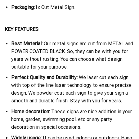
Packaging:
1x Cut Metal Sign.
KEY FEATURES
Best Material:
Our metal signs are cut from METAL and
POWER COATED BLACK. So, they can be with you for
years without rusting. You can choose what design
suitable for your purpose.
Perfect Quality and Durability:
We laser cut each sign
with top of the line laser technology to ensure precise
design. We powder coat each sign to give your sign a
smooth and durable finish. Stay with you for years.
Home decoration:
These signs are nice addition in your
home, garden, swimming pool, etc or any party
decoration in special occasions.
Widely usage:
It can be used indoors or outdoors. Hang