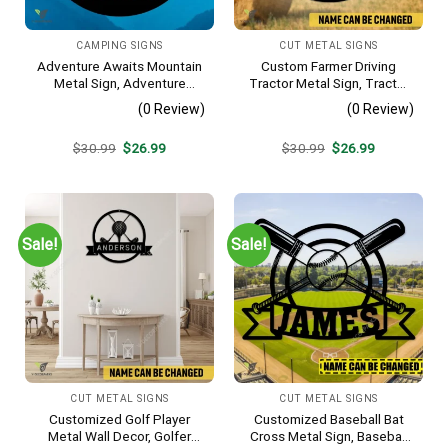
CAMPING SIGNS
CUT METAL SIGNS
Adventure Awaits Mountain
Custom Farmer Driving
Metal Sign, Adventure
Tractor Metal Sign, Tractor
Awaits Camping Site
Vintage Accent For Farm
(0 Review)
(0 Review)
Metallic Accent
Gate
Original
Current
Original
Current
$
30.99
$
26.99
$
30.99
$
26.99
price
price
price
price
was:
is:
was:
is:
$30.99.
$26.99.
$30.99.
$26.99.
Sale!
Sale!
CUT METAL SIGNS
CUT METAL SIGNS
Customized Golf Player
Customized Baseball Bat
Metal Wall Decor, Golfer
Cross Metal Sign, Baseball