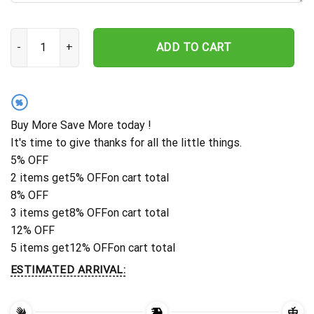
Custom Hammerhead Shark Metal Wall Decor, Shark Metal Sign H
ADD TO CART
%
Buy More Save More today !
It's time to give thanks for all the little things.
5% OFF
2 items get
5% OFF
on cart total
8% OFF
3 items get
8% OFF
on cart total
12% OFF
5 items get
12% OFF
on cart total
ESTIMATED ARRIVAL: