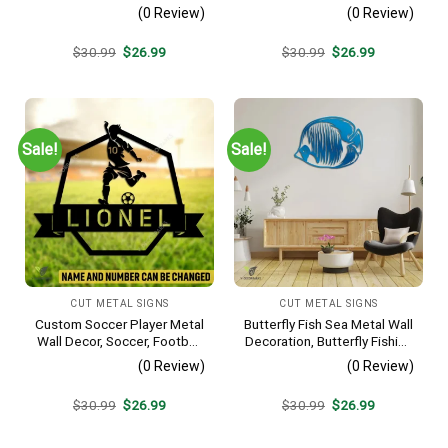
Interior Wall Hanging
Hobby Bedroom Decoration
(0 Review)
(0 Review)
Original
Current
Original
Current
$
30.99
$
26.99
$
30.99
$
26.99
price
price
price
price
was:
is:
was:
is:
$30.99.
$26.99.
$30.99.
$26.99.
Sale!
Sale!
CUT METAL SIGNS
CUT METAL SIGNS
Custom Soccer Player Metal
Butterfly Fish Sea Metal Wall
Wall Decor, Soccer, Football
Decoration, Butterfly Fishing
Cut Plaque
Rust Resistant Decor
(0 Review)
(0 Review)
Original
Current
Original
Current
$
30.99
$
26.99
$
30.99
$
26.99
price
price
price
price
was:
is:
was:
is:
$30.99.
$26.99.
$30.99.
$26.99.