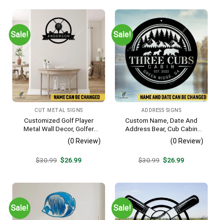
Sale!
Sale!
CUT METAL SIGNS
ADDRESS SIGNS
Customized Golf Player
Custom Name, Date And
Metal Wall Decor, Golfer
Address Bear, Cub Cabin
Interior Wall Hanging
Metal Sign, Bear, Cub
(0 Review)
(0 Review)
Vintage Decoration
Original
Current
Original
Current
$
30.99
$
26.99
$
30.99
$
26.99
price
price
price
price
was:
is:
was:
is:
$30.99.
$26.99.
$30.99.
$26.99.
Sale!
Sale!