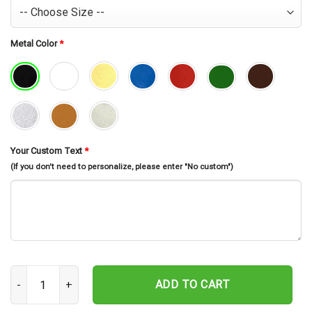
Metal Color
*
Your Custom Text
*
(If you don't need to personalize, please enter "No custom")
Custom Chicken Farm Metal Sign, Farm Coop Sign, Family Name Me
ADD TO CART