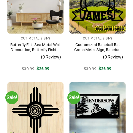
CUT METAL SIGNS
CUT METAL SIGNS
Butterfly Fish Sea Metal Wall
Customized Baseball Bat
Decoration, Butterfly Fishing
Cross Metal Sign, Baseball
Rust Resistant Decor
Hobby Bedroom Decoration
(0 Review)
(0 Review)
Original
Current
Original
Current
$
30.99
$
26.99
$
30.99
$
26.99
price
price
price
price
was:
is:
was:
is:
$30.99.
$26.99.
$30.99.
$26.99.
Sale!
Sale!