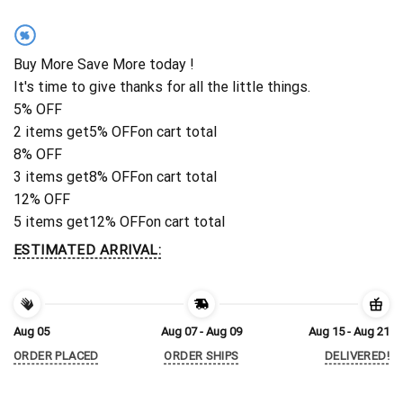
%
Buy More Save More today !
It's time to give thanks for all the little things.
5% OFF
2 items get
5% OFF
on cart total
8% OFF
3 items get
8% OFF
on cart total
12% OFF
5 items get
12% OFF
on cart total
ESTIMATED ARRIVAL:
Aug 05
Aug 07 - Aug 09
Aug 15 - Aug 21
ORDER PLACED
ORDER SHIPS
DELIVERED!