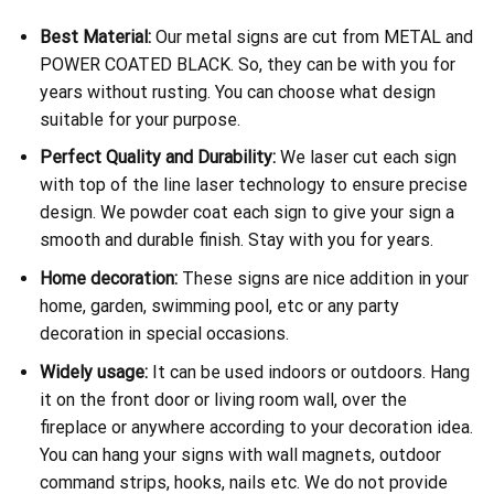
Best Material:
Our metal signs are cut from METAL and
POWER COATED BLACK. So, they can be with you for
years without rusting. You can choose what design
suitable for your purpose.
Perfect Quality and Durability:
We laser cut each sign
with top of the line laser technology to ensure precise
design. We powder coat each sign to give your sign a
smooth and durable finish. Stay with you for years.
Home decoration:
These signs are nice addition in your
home, garden, swimming pool, etc or any party
decoration in special occasions.
Widely usage:
It can be used indoors or outdoors. Hang
it on the front door or living room wall, over the
fireplace or anywhere according to your decoration idea.
You can hang your signs with wall magnets, outdoor
command strips, hooks, nails etc. We do not provide