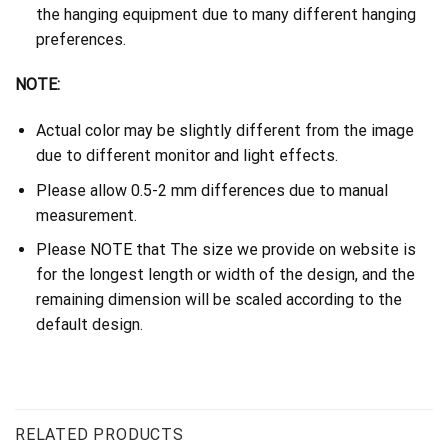
the hanging equipment due to many different hanging
preferences.
NOTE:
Actual color may be slightly different from the image
due to different monitor and light effects.
Please allow 0.5-2 mm differences due to manual
measurement.
Please NOTE that The size we provide on website is
for the longest length or width of the design, and the
remaining dimension will be scaled according to the
default design.
RELATED PRODUCTS