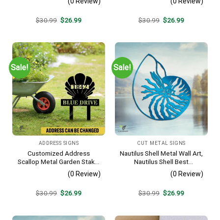
(0 Review)
(0 Review)
Original
Current
Original
Current
$
30.99
$
26.99
$
30.99
$
26.99
price
price
price
price
was:
is:
was:
is:
$30.99.
$26.99.
$30.99.
$26.99.
Sale!
Sale!
ADDRESS SIGNS
CUT METAL SIGNS
Customized Address
Nautilus Shell Metal Wall Art,
Scallop Metal Garden Stake,
Nautilus Shell Best
Scallop Beach, Yard Metallic
Decoration
(0 Review)
(0 Review)
Decor
Original
Current
Original
Current
$
30.99
$
26.99
$
30.99
$
26.99
price
price
price
price
was:
is:
was:
is:
$30.99.
$26.99.
$30.99.
$26.99.