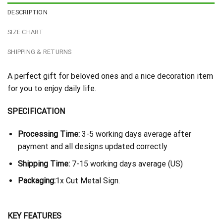
DESCRIPTION
SIZE CHART
SHIPPING & RETURNS
A perfect gift for beloved ones and a nice decoration item
for you to enjoy daily life.
SPECIFICATION
Processing Time:
3-5 working days average after
payment and all designs updated correctly
Shipping Time:
7-15 working days average (US)
Packaging:
1x Cut Metal Sign.
KEY FEATURES