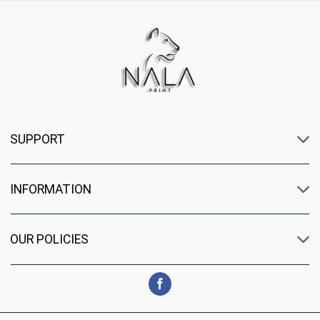
SUPPORT
INFORMATION
OUR POLICIES