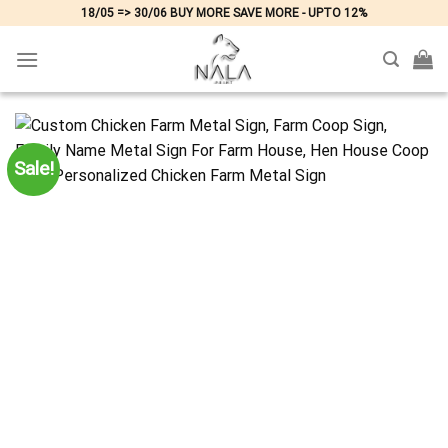
Skip
18/05 => 30/06 BUY MORE SAVE MORE - UPTO 12%
to
content
Sale!