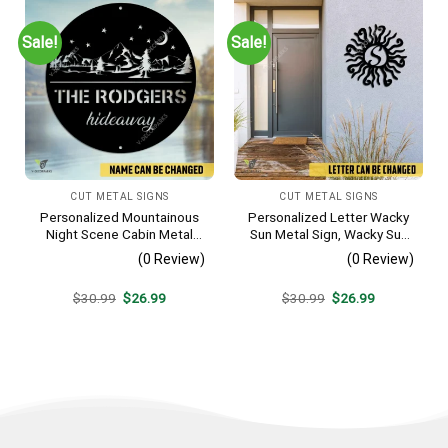
Sale!
Sale!
CUT METAL SIGNS
CUT METAL SIGNS
Personalized Mountainous
Personalized Letter Wacky
Night Scene Cabin Metal
Sun Metal Sign, Wacky Sun
Sign, Hideaway Resort,
Silhouette Wall Hanging
(0 Review)
(0 Review)
Lodge Rust Resistant
Plaque
Original
Current
Original
Current
$
30.99
$
26.99
$
30.99
$
26.99
price
price
price
price
was:
is:
was:
is:
$30.99.
$26.99.
$30.99.
$26.99.