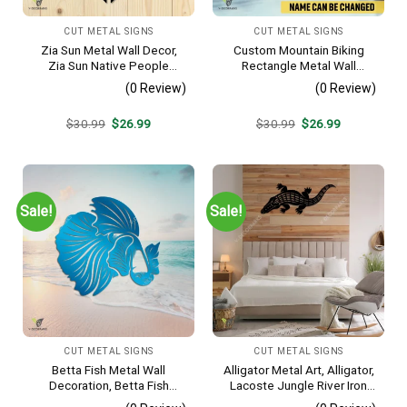
CUT METAL SIGNS
CUT METAL SIGNS
Zia Sun Metal Wall Decor,
Custom Mountain Biking
Zia Sun Native People
Rectangle Metal Wall
Fence Plaque
Decoration, Mountain Bike
(0 Review)
(0 Review)
Weatherproof Artwork
Original
Current
Original
Current
$
30.99
$
26.99
$
30.99
$
26.99
price
price
price
price
was:
is:
was:
is:
$30.99.
$26.99.
$30.99.
$26.99.
Sale!
Sale!
CUT METAL SIGNS
CUT METAL SIGNS
Betta Fish Metal Wall
Alligator Metal Art, Alligator,
Decoration, Betta Fish
Lacoste Jungle River Iron
Decorative Plaque
Decoration