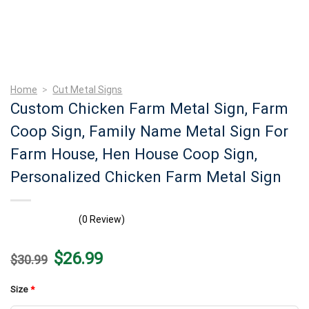
Home
>
Cut Metal Signs
Custom Chicken Farm Metal Sign, Farm
Coop Sign, Family Name Metal Sign For
Farm House, Hen House Coop Sign,
Personalized Chicken Farm Metal Sign
(0 Review)
Original
Current
$
26.99
$
30.99
price
price
was:
is:
$30.99.
$26.99.
Size
*