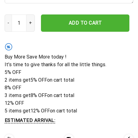
Custom Butterfly Wall Art, Butterfly Metal Sign, Butterfly Floral
ADD TO CART
%
Buy More Save More today !
It's time to give thanks for all the little things.
5% OFF
2 items get
5% OFF
on cart total
8% OFF
3 items get
8% OFF
on cart total
12% OFF
5 items get
12% OFF
on cart total
ESTIMATED ARRIVAL: