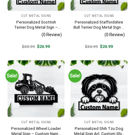
CUT METAL SIGNS
CUT METAL SIGNS
Personalized Scottish
Personalized Staffordshire
Terrier Dog Metal Sign –
Bull Terrier Dog Metal Sign –
Custom Name Pet Portrait
Custom Name Pet Portrait
(0 Review)
(0 Review)
Wall Art, Gift for Dog Lover
Wall Art, Gift for Dog Lover
Original
Current
Original
Current
$
30.99
$
26.99
$
30.99
$
26.99
price
price
price
price
was:
is:
was:
is:
$30.99.
$26.99.
$30.99.
$26.99.
Sale!
Sale!
CUT METAL SIGNS
CUT METAL SIGNS
Personalized Wheel Loader
Personalized Shih Tzu Dog
Metal Sign – Custom Name
Metal Sign Art, Custom Shih