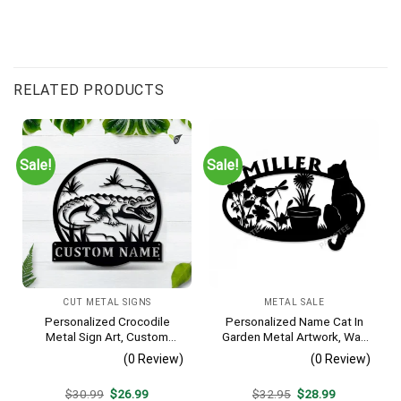
RELATED PRODUCTS
Sale!
Sale!
CUT METAL SIGNS
METAL SALE
Personalized Crocodile
Personalized Name Cat In
Metal Sign Art, Custom
Garden Metal Artwork, Wall
Crocodile Metal Sign,
Hanging Decor, Black Color
(0 Review)
(0 Review)
Animal Funny, Father’s Day
Gift, Pets Gift, Birthday Gift
Original
Current
Original
Current
$
30.99
$
26.99
$
32.95
$
28.99