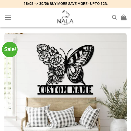
Skip
18/05 => 30/06 BUY MORE SAVE MORE - UPTO 12%
to
content
Sale!