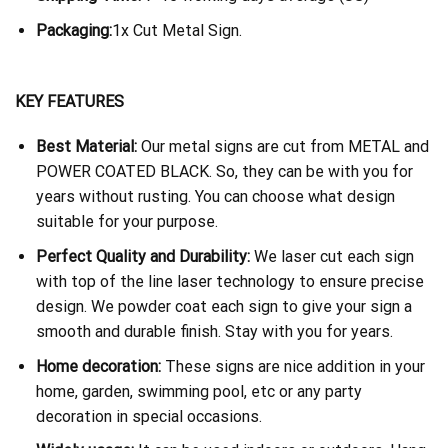
Packaging:
1x Cut Metal Sign.
KEY FEATURES
Best Material:
Our metal signs are cut from METAL and
POWER COATED BLACK. So, they can be with you for
years without rusting. You can choose what design
suitable for your purpose.
Perfect Quality and Durability:
We laser cut each sign
with top of the line laser technology to ensure precise
design. We powder coat each sign to give your sign a
smooth and durable finish. Stay with you for years.
Home decoration:
These signs are nice addition in your
home, garden, swimming pool, etc or any party
decoration in special occasions.