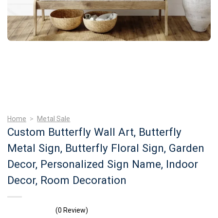
Home
>
Metal Sale
Custom Butterfly Wall Art, Butterfly
Metal Sign, Butterfly Floral Sign, Garden
Decor, Personalized Sign Name, Indoor
Decor, Room Decoration
(0 Review)