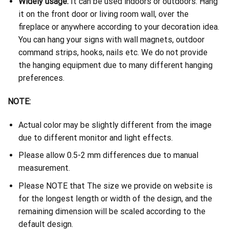
Widely usage:
It can be used indoors or outdoors. Hang
it on the front door or living room wall, over the
fireplace or anywhere according to your decoration idea.
You can hang your signs with wall magnets, outdoor
command strips, hooks, nails etc. We do not provide
the hanging equipment due to many different hanging
preferences.
NOTE:
Actual color may be slightly different from the image
due to different monitor and light effects.
Please allow 0.5-2 mm differences due to manual
measurement.
Please NOTE that The size we provide on website is
for the longest length or width of the design, and the
remaining dimension will be scaled according to the
default design.