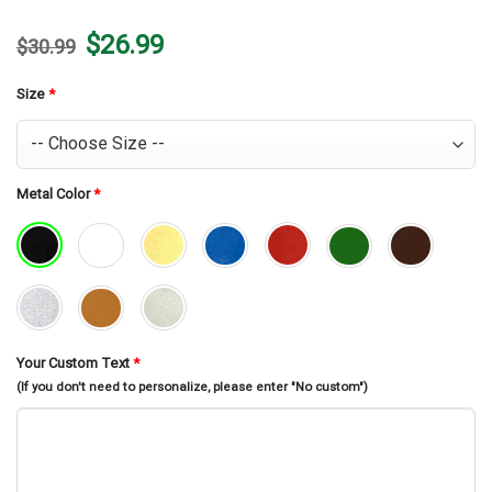
Original
Current
$
26.99
$
30.99
price
price
was:
is:
$30.99.
$26.99.
Size
*
Metal Color
*
Your Custom Text
*
(If you don't need to personalize, please enter "No custom")