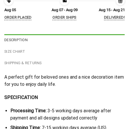
Aug 05
Aug 07 - Aug 09
Aug 15 - Aug 21
ORDER PLACED
ORDER SHIPS
DELIVERED!
DESCRIPTION
SIZE CHART
SHIPPING & RETURNS
A perfect gift for beloved ones and a nice decoration item
for you to enjoy daily life.
SPECIFICATION
Processing Time:
3-5 working days average after
payment and all designs updated correctly
Shipping Time:
7-15 working days average (US)