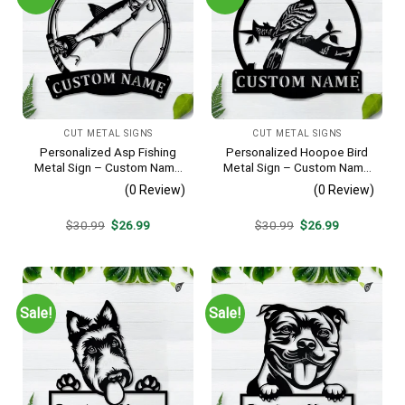
CUT METAL SIGNS
CUT METAL SIGNS
Personalized Asp Fishing
Personalized Hoopoe Bird
Metal Sign – Custom Name
Metal Sign – Custom Name
Fish Pole Wall Art, Gift for
Bird Wall Art, Gift for Bird
(0 Review)
(0 Review)
Fisherman
Lover
Original
Current
Original
Current
$
30.99
$
26.99
$
30.99
$
26.99
price
price
price
price
was:
is:
was:
is:
$30.99.
$26.99.
$30.99.
$26.99.
Sale!
Sale!