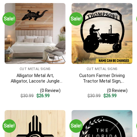
Sale!
Sale!
CUT METAL SIGNS
CUT METAL SIGNS
Alligator Metal Art,
Custom Farmer Driving
Alligator, Lacoste Jungle
Tractor Metal Sign,
River Iron Decoration
Tractor Vintage Accent
(0 Review)
(0 Review)
For Farm Gate
Original
Current
Original
Current
$
30.99
$
26.99
$
30.99
$
26.99
price
price
price
price
was:
is:
was:
is:
$30.99.
$26.99.
$30.99.
$26.99.
Sale!
Sale!