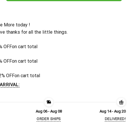
e More today !
ive thanks for all the little things.
% OFF
on cart total
% OFF
on cart total
2% OFF
on cart total
ARRIVAL:
Aug 06 - Aug 08
Aug 14 - Aug 20
ORDER SHIPS
DELIVERED!