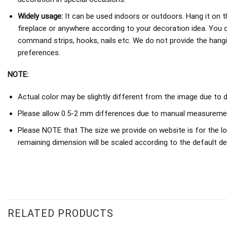
Widely usage:
It can be used indoors or outdoors. Hang it on th
fireplace or anywhere according to your decoration idea. You 
command strips, hooks, nails etc. We do not provide the hang
preferences.
NOTE:
Actual color may be slightly different from the image due to d
Please allow 0.5-2 mm differences due to manual measureme
Please NOTE that The size we provide on website is for the lo
remaining dimension will be scaled according to the default de
RELATED PRODUCTS