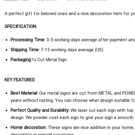
A perfect gift for beloved ones and a nice decoration item for you 
SPECIFICATION
Processing Time:
3-5 working days average after payment and 
Shipping Time:
7-15 working days average (US)
Packaging:
1x Cut Metal Sign.
KEY FEATURES
Best Material:
Our metal signs are cut from METAL and POWER
years without rusting. You can choose what design suitable fo
Perfect Quality and Durability:
We laser cut each sign with top 
design. We powder coat each sign to give your sign a smooth an
Home decoration:
These signs are nice addition in your home,
decoration in special occasions.