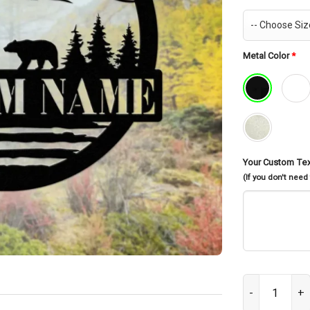
Metal Color
*
Your Custom Te
(If you don't need
Custom Bear Me