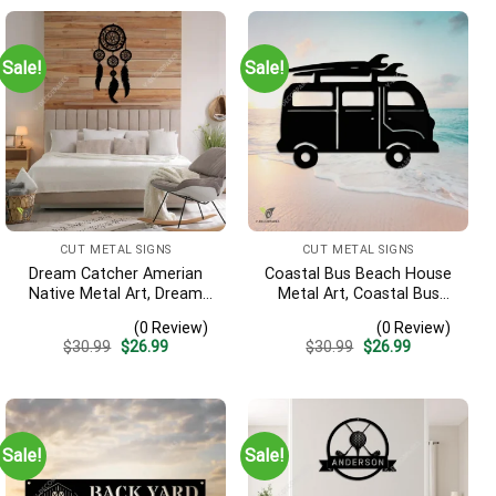
Sale!
Sale!
CUT METAL SIGNS
CUT METAL SIGNS
Dream Catcher Amerian
Coastal Bus Beach House
Native Metal Art, Dream
Metal Art, Coastal Bus
Catcher Decorative
Outdoor Decor
(0 Review)
(0 Review)
Artwork For Him
Original
Current
Original
Current
$
30.99
$
26.99
$
30.99
$
26.99
price
price
price
price
was:
is:
was:
is:
$30.99.
$26.99.
$30.99.
$26.99.
Sale!
Sale!