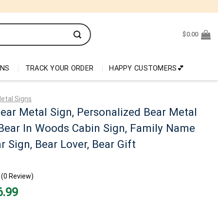
$
0.00
ONS
TRACK YOUR ORDER
HAPPY CUSTOMERS💕
etal Signs
ar Metal Sign, Personalized Bear Metal
 Bear In Woods Cabin Sign, Family Name
r Sign, Bear Lover, Bear Gift
(0 Review)
nal
Current
6.99
price
is:
99.
$26.99.