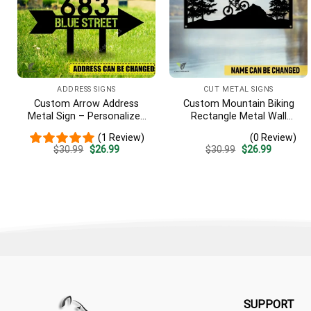
ADDRESS SIGNS
CUT METAL SIGNS
Custom Arrow Address
Custom Mountain Biking
Metal Sign – Personalized
Rectangle Metal Wall
Name Yard Decor, Unique
Decoration, Mountain Bike
(1 Review)
(0 Review)
Outdoor Home Gift
Weatherproof Artwork
Original
Current
Original
Current
$
30.99
$
26.99
$
30.99
$
26.99
price
price
price
price
was:
is:
was:
is:
$30.99.
$26.99.
$30.99.
$26.99.
SUPPORT