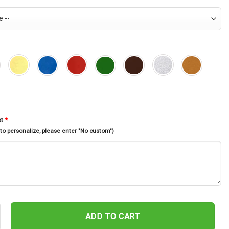
xt
*
 to personalize, please enter "No custom")
tal Sign, Personalized Bear Metal Wall Art, Bear In Woods Cabin Sign
ADD TO CART