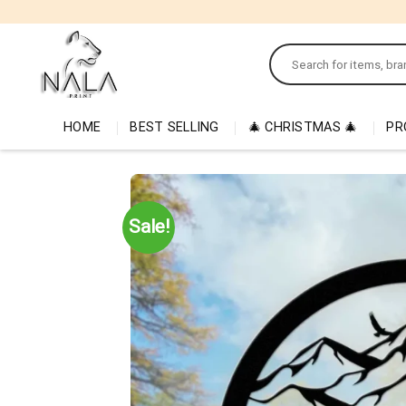
Skip
to
Search
content
for:
HOME
BEST SELLING
🎄 CHRISTMAS 🎄
PR
Sale!