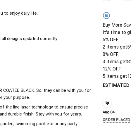
to enjoy daily life.
%
Buy More Sav
It's time to g
all designs updated correctly
5% OFF
2 items get
5
8% OFF
3 items get
8
12% OFF
5 items get
1
ESTIMATED 
 COATED BLACK. So, they can be with you for
r your purpose.
of the line laser technology to ensure precise
Aug 04
d durable finish. Stay with you for years.
ORDER PLACED
 garden, swimming pool, etc or any party