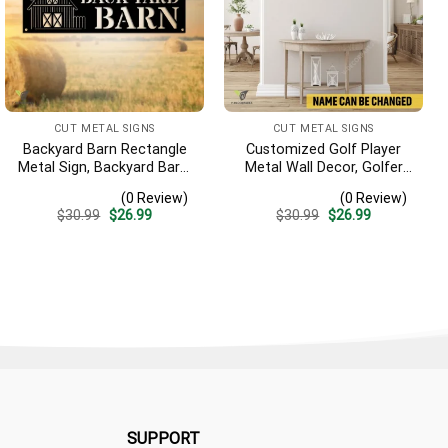
CUT METAL SIGNS
CUT METAL SIGNS
Backyard Barn Rectangle
Customized Golf Player
Metal Sign, Backyard Barn,
Metal Wall Decor, Golfer
Farm Plasma Cut Accent
Interior Wall Hanging
(0 Review)
(0 Review)
Original
Current
Original
Current
$
30.99
$
26.99
$
30.99
$
26.99
price
price
price
price
was:
is:
was:
is:
$30.99.
$26.99.
$30.99.
$26.99.
SUPPORT