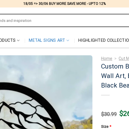
18/05 => 30/06 BUY MORE SAVE MORE - UPTO 12%
ODUCTS
METAL SIGNS ART
HIGHLIGHTED COLLECTI
Home
>
Cut M
Custom Be
Wall Art,
Black Bea
Origi
$
2
$
30.99
price
was:
$30.
Size
*