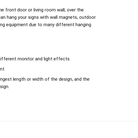
e front door or living room wall, over the
can hang your signs with wall magnets, outdoor
ing equipment due to many different hanging
ifferent monitor and light effects.
nt.
ngest length or width of the design, and the
sign.