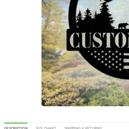
DESCRIPTION
SIZE CHART
SHIPPING & RETURNS