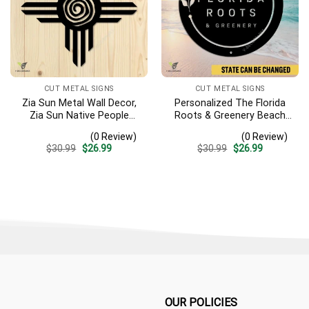
CUT METAL SIGNS
CUT METAL SIGNS
Zia Sun Metal Wall Decor,
Personalized The Florida
Zia Sun Native People
Roots & Greenery Beach
Fence Plaque
Resort Metal Sign,
(0 Review)
(0 Review)
Business Resort Black
Original
Current
Original
Current
$
30.99
$
26.99
$
30.99
$
26.99
Plaque
price
price
price
price
was:
is:
was:
is:
$30.99.
$26.99.
$30.99.
$26.99.
OUR POLICIES