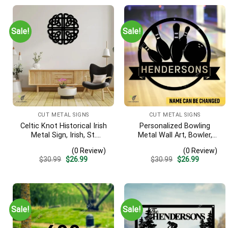
Sale!
Sale!
CUT METAL SIGNS
CUT METAL SIGNS
Celtic Knot Historical Irish
Personalized Bowling
Metal Sign, Irish, St.
Metal Wall Art, Bowler,
Patrick’s Day Welded
Bowling Business Outside
(0 Review)
(0 Review)
Decoration
Accent
Original
Current
Original
Current
$
30.99
$
26.99
$
30.99
$
26.99
price
price
price
price
was:
is:
was:
is:
$30.99.
$26.99.
$30.99.
$26.99.
Sale!
Sale!