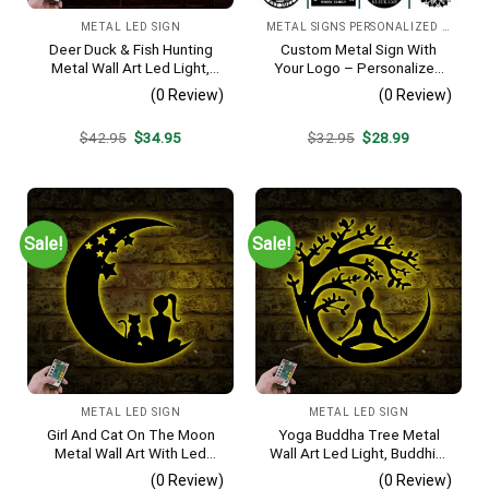
METAL LED SIGN
METAL SIGNS PERSONALIZED IMAGE
Deer Duck & Fish Hunting
Custom Metal Sign With
Metal Wall Art Led Light,
Your Logo – Personalized
Hunter Sign, Home Decor,
Business Sign, Wedding &
(0 Review)
(0 Review)
Cabin Sign, Man Cave
Anniversary Metal Wall Art
Decoration, Housewarming
Original
Current
Original
Current
$
42.95
$
34.95
$
32.95
$
28.99
Gift, Gift For Hunting Lover
price
price
price
price
was:
is:
was:
is:
$42.95.
$34.95.
$32.95.
$28.99.
Sale!
Sale!
METAL LED SIGN
METAL LED SIGN
Girl And Cat On The Moon
Yoga Buddha Tree Metal
Metal Wall Art With Led
Wall Art Led Light, Buddhist
Light, Moon Cat Sign, Home
Sign, Home Decor,
(0 Review)
(0 Review)