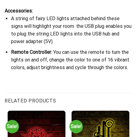
Accessories:
A string of fairy LED lights attached behind these
signs will highlight your room. the USB plug enables you
to plug the string LED lights into the USB hub and
power adapter (5V).
Remote Controller:
You can use the remote to turn the
lights on and off, change the color to one of 16 vibrant
colors, adjust brightness and cycle through the colors.
RELATED PRODUCTS
Sale!
Sale!