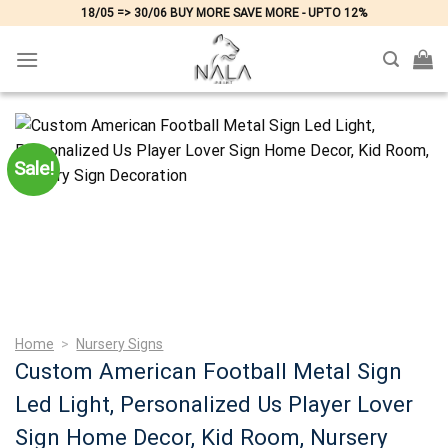
Skip
18/05 => 30/06 BUY MORE SAVE MORE - UPTO 12%
to
content
Sale!
Home
>
Nursery Signs
Custom American Football Metal Sign
Led Light, Personalized Us Player Lover
Sign Home Decor, Kid Room, Nursery