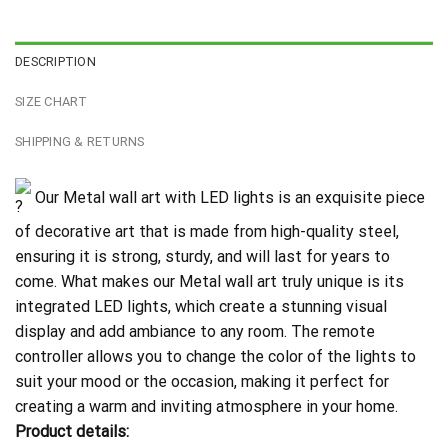
DESCRIPTION
SIZE CHART
SHIPPING & RETURNS
Our Metal wall art with LED lights is an exquisite piece
of decorative art that is made from high-quality steel,
ensuring it is strong, sturdy, and will last for years to
come. What makes our Metal wall art truly unique is its
integrated LED lights, which create a stunning visual
display and add ambiance to any room. The remote
controller allows you to change the color of the lights to
suit your mood or the occasion, making it perfect for
creating a warm and inviting atmosphere in your home.
Product details: