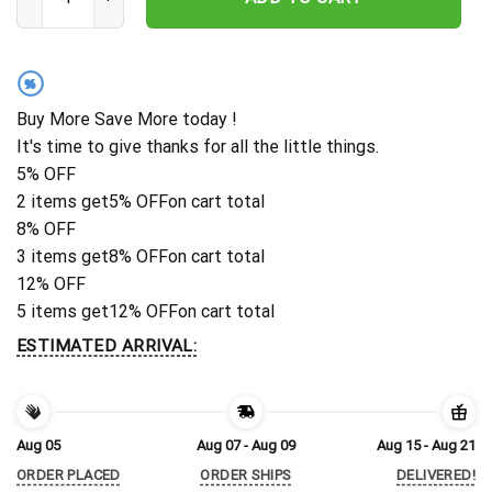
%
Buy More Save More today !
It's time to give thanks for all the little things.
5% OFF
2 items get
5% OFF
on cart total
8% OFF
3 items get
8% OFF
on cart total
12% OFF
5 items get
12% OFF
on cart total
ESTIMATED ARRIVAL:
Aug 05
Aug 07 - Aug 09
Aug 15 - Aug 21
ORDER PLACED
ORDER SHIPS
DELIVERED!