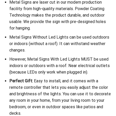
Metal Signs are laser cut in our modern production
facility from high-quality materials. Powder Coating
Technology makes the product durable, and outdoor
usable. We provide the sign with pre-designed holes
for hanging.
Metal Signs Without Led Lights can be used outdoors
or indoors (without a roof). It can withstand weather
changes.
However, Metal Signs With Led Lights MUST be used
indoors or outdoors with a roof. Near electrical outlets
(because LEDs only work when plugged in).
Perfect Gift:
Easy to install, and it comes with a
remote controller that lets you easily adjust the color
and brightness of the lights. You can use it to decorate
any room in your home, from your living room to your
bedroom, or even in outdoor spaces like patios and
decks.