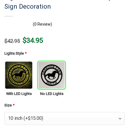
Sign Decoration
(0 Review)
Original
Current
$
34.95
$
42.95
price
price
was:
is:
$42.95.
$34.95.
Lights Style
*
With LED Lights
No LED Lights
Size
*