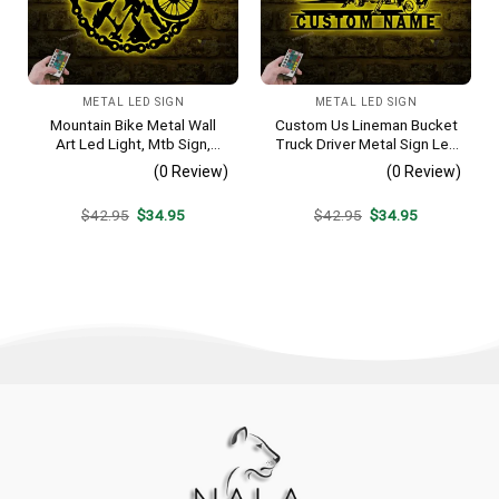
METAL LED SIGN
METAL LED SIGN
Mountain Bike Metal Wall
Custom Us Lineman Bucket
Art Led Light, Mtb Sign,
Truck Driver Metal Sign Led
Home Decor, Biker Wall Art,
Light, Personalized Trucker
(0 Review)
(0 Review)
Bicycle Gift, Mountain Bike
Name Sign, Heavy
Metal Sign, Gift For Sport
Equipment Decoration,
Original
Current
Original
Current
$
42.95
$
34.95
$
42.95
$
34.95
Lover
Father’s Day Gift
price
price
price
price
was:
is:
was:
is:
$42.95.
$34.95.
$42.95.
$34.95.