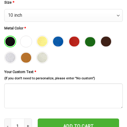
Size
*
Metal Color
*
Your Custom Text
*
(If you don't need to personalize, please enter "No custom")
Custom American Football Metal Sign Led Light, Personalized Us 
ADD TO CART