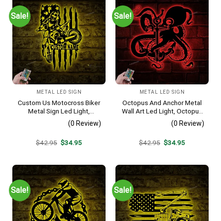
Sale!
Sale!
METAL LED SIGN
METAL LED SIGN
Custom Us Motocross Biker
Octopus And Anchor Metal
Metal Sign Led Light,
Wall Art Led Light, Octopus
Personalized Dirt Bike
Wall Art, Octopus Lover
(0 Review)
(0 Review)
Name Sign, Motorcycle Wall
Sign, Home Decor, Kid Boy
Art, Man Cave Decor,
Girl Nursery Decoration,
Original
Current
Original
Current
$
42.95
$
34.95
$
42.95
$
34.95
Motorcycle Lover Gift
Housewarming Gift
price
price
price
price
was:
is:
was:
is:
$42.95.
$34.95.
$42.95.
$34.95.
Sale!
Sale!