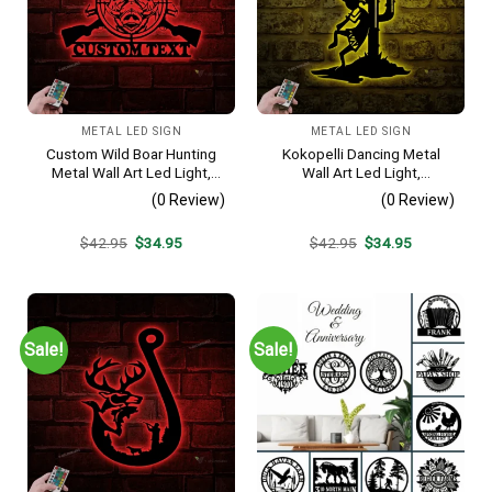
METAL LED SIGN
METAL LED SIGN
Custom Wild Boar Hunting
Kokopelli Dancing Metal
Metal Wall Art Led Light,
Wall Art Led Light,
Wild Boar Wall Art,
Humpbacked Flute Player
(0 Review)
(0 Review)
Personalized Hunter Name
Sign, Fertility Deity
Sign, Boar Lover Decoration,
Decoration. Dancing Flutist
Original
Current
Original
Current
$
42.95
$
34.95
$
42.95
$
34.95
Gift For Hunting Lover
Wall Art, Kokopelli Sign
price
price
price
price
was:
is:
was:
is:
$42.95.
$34.95.
$42.95.
$34.95.
Sale!
Sale!