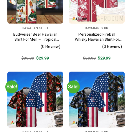
HAWAIIAN SHIRT
HAWAIIAN SHIRT
Budweiser Beer Hawaiian
Personalized Fireball
Shirt For Men – Tropical
Whisky Hawaiian Shirt For
Floral Stripe Pattern –
Men – Tropical Floral Stripe
(0 Review)
(0 Review)
Casual Golf Summer Outfit
Pattern – Custom Summer
For Husband
Beach Gift
Original
Current
Original
Current
$
39.99
$
29.99
$
39.99
$
29.99
price
price
price
price
was:
is:
was:
is:
$39.99.
$29.99.
$39.99.
$29.99.
Sale!
Sale!