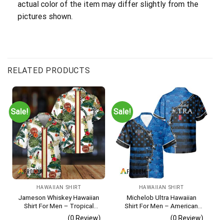
actual color of the item may differ slightly from the
pictures shown.
RELATED PRODUCTS
Sale!
Sale!
HAWAIIAN SHIRT
HAWAIIAN SHIRT
Jameson Whiskey Hawaiian
Michelob Ultra Hawaiian
Shirt For Men – Tropical
Shirt For Men – American
Floral Stripe Pattern –
Flag Tropical Split 3d –
(0 Review)
(0 Review)