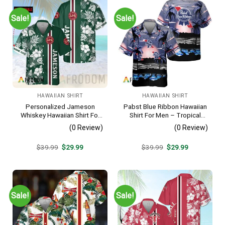
Sale!
Sale!
HAWAIIAN SHIRT
HAWAIIAN SHIRT
Personalized Jameson
Pabst Blue Ribbon Hawaiian
Whiskey Hawaiian Shirt For
Shirt For Men – Tropical
Men – Tropical Floral Stripe
Beach Palm Tree Surf –
(0 Review)
(0 Review)
Pattern – Custom Summer
Summer Vacation Casual
Outfit
Outfit
Original
Current
Original
Current
$
39.99
$
29.99
$
39.99
$
29.99
price
price
price
price
was:
is:
was:
is:
$39.99.
$29.99.
$39.99.
$29.99.
Sale!
Sale!