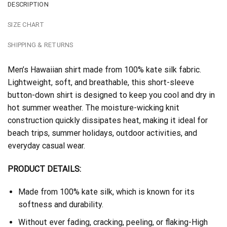
DESCRIPTION
SIZE CHART
SHIPPING & RETURNS
Men’s Hawaiian shirt made from 100% kate silk fabric.
Lightweight, soft, and breathable, this short-sleeve
button-down shirt is designed to keep you cool and dry in
hot summer weather. The moisture-wicking knit
construction quickly dissipates heat, making it ideal for
beach trips, summer holidays, outdoor activities, and
everyday casual wear.
PRODUCT DETAILS:
Made from 100% kate silk, which is known for its
softness and durability.
Without ever fading, cracking, peeling, or flaking-High