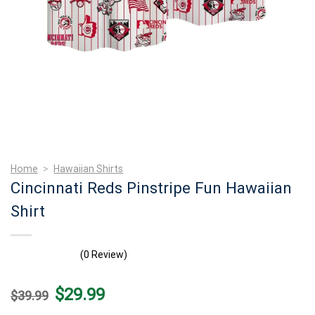
Home
>
Hawaiian Shirts
Cincinnati Reds Pinstripe Fun Hawaiian
Shirt
(0 Review)
Original
Current
$
29.99
$
39.99
price
price
was:
is: