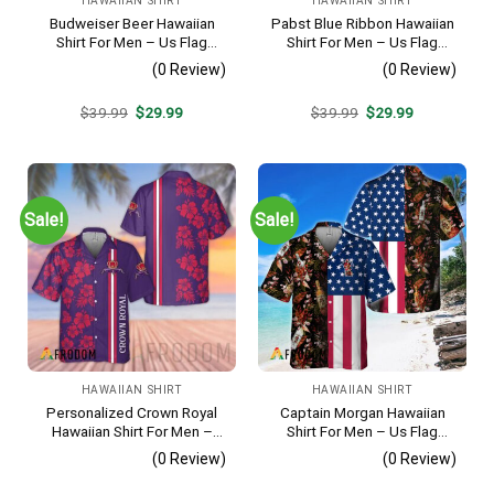
HAWAIIAN SHIRT
HAWAIIAN SHIRT
Budweiser Beer Hawaiian
Pabst Blue Ribbon Hawaiian
Shirt For Men – Us Flag
Shirt For Men – Us Flag
Tropical Flowers Design –
Tropical Flowers Design –
(0 Review)
(0 Review)
Patriotic 4th Of July Gift For
Patriotic Summer Beach
Dad
Outfit
Original
Current
Original
Current
$
39.99
$
29.99
$
39.99
$
29.99
price
price
price
price
was:
is:
was:
is:
$39.99.
$29.99.
$39.99.
$29.99.
Sale!
Sale!
HAWAIIAN SHIRT
HAWAIIAN SHIRT
Personalized Crown Royal
Captain Morgan Hawaiian
Hawaiian Shirt For Men –
Shirt For Men – Us Flag
Tropical Floral Stripe
Tropical Flowers Design –
(0 Review)
(0 Review)
Pattern – Custom Summer
Patriotic 4th Of July Gift For
Beach Gift
Dad