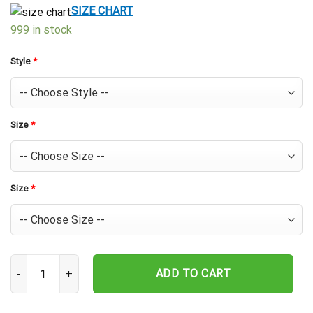
$39.99.
$29.99.
SIZE CHART
999 in stock
Style
*
Size
*
Size
*
Cincinnati Reds Pinstripe Fun Hawaiian Shirt quantity
ADD TO CART