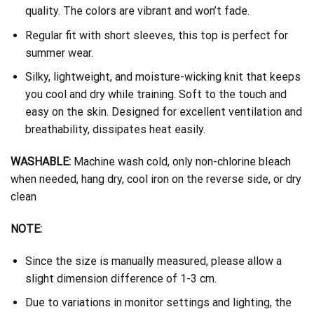
quality. The colors are vibrant and won’t fade.
Regular fit with short sleeves, this top is perfect for
summer wear.
Silky, lightweight, and moisture-wicking knit that keeps
you cool and dry while training. Soft to the touch and
easy on the skin. Designed for excellent ventilation and
breathability, dissipates heat easily.
WASHABLE:
Machine wash cold, only non-chlorine bleach
when needed, hang dry, cool iron on the reverse side, or dry
clean
NOTE:
Since the size is manually measured, please allow a
slight dimension difference of 1-3 cm.
Due to variations in monitor settings and lighting, the