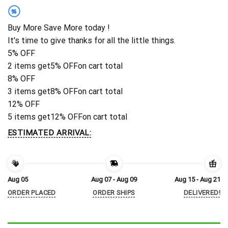
%
Buy More Save More today !
It's time to give thanks for all the little things.
5% OFF
2 items get
5% OFF
on cart total
8% OFF
3 items get
8% OFF
on cart total
12% OFF
5 items get
12% OFF
on cart total
ESTIMATED ARRIVAL:
Aug 05
Aug 07 - Aug 09
Aug 15 - Aug 21
ORDER PLACED
ORDER SHIPS
DELIVERED!