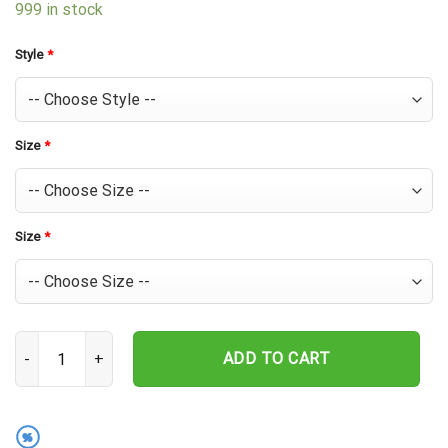
999 in stock
Style
*
Size
*
Size
*
Chicago Cubs Retro Tiki Hawaiian Shirt quantity
ADD TO CART
%