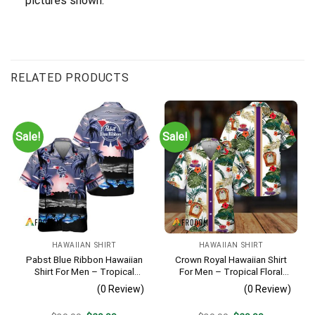
pictures shown.
RELATED PRODUCTS
Sale!
Sale!
HAWAIIAN SHIRT
HAWAIIAN SHIRT
Pabst Blue Ribbon Hawaiian
Crown Royal Hawaiian Shirt
Shirt For Men – Tropical
For Men – Tropical Floral
Beach Palm Tree Surf –
Stripe Pattern – Summer
(0 Review)
(0 Review)
Summer Vacation Casual
Beach Vacation Gift For Dad
Outfit