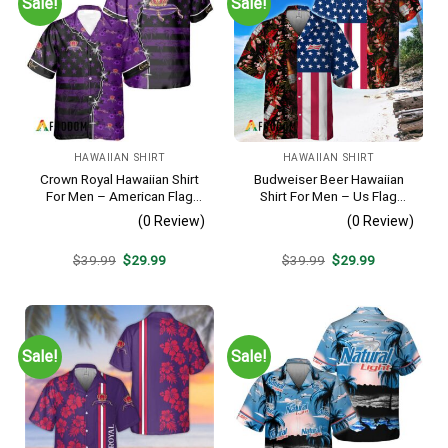
Sale!
Sale!
HAWAIIAN SHIRT
HAWAIIAN SHIRT
Crown Royal Hawaiian Shirt
Budweiser Beer Hawaiian
For Men – American Flag
Shirt For Men – Us Flag
Tropical Split 3d – Patriotic
Tropical Flowers Design –
(0 Review)
(0 Review)
Summer Beach Outfit
Patriotic 4th Of July Gift For
Dad
Original
Current
Original
Current
$
39.99
$
29.99
$
39.99
$
29.99
price
price
price
price
was:
is:
was:
is:
$39.99.
$29.99.
$39.99.
$29.99.
Sale!
Sale!