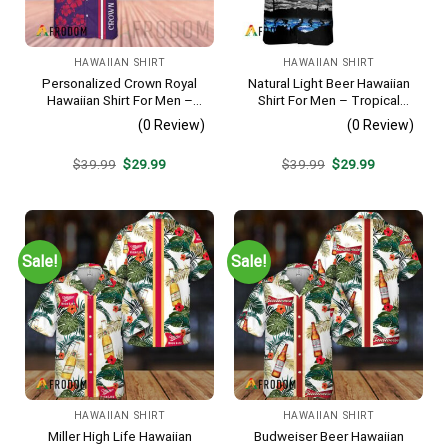
HAWAIIAN SHIRT
HAWAIIAN SHIRT
Personalized Crown Royal
Natural Light Beer Hawaiian
Hawaiian Shirt For Men –
Shirt For Men – Tropical
Tropical Floral Stripe
Beach Palm Tree Surf –
(0 Review)
(0 Review)
Pattern – Custom Summer
Casual Summer Outfit Gift
Beach Gift
Original
Current
Original
Current
$
39.99
$
29.99
$
39.99
$
29.99
price
price
price
price
was:
is:
was:
is:
$39.99.
$29.99.
$39.99.
$29.99.
Sale!
Sale!
HAWAIIAN SHIRT
HAWAIIAN SHIRT
Miller High Life Hawaiian
Budweiser Beer Hawaiian