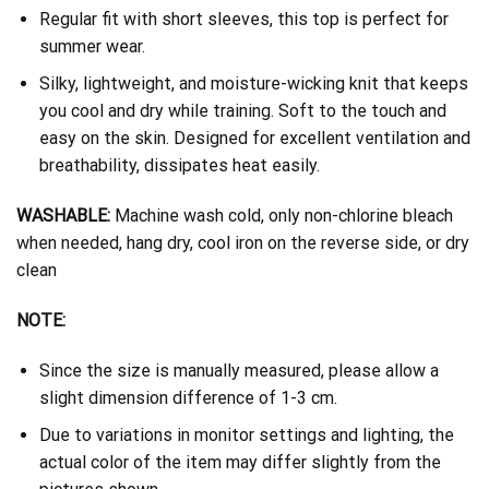
Regular fit with short sleeves, this top is perfect for
summer wear.
Silky, lightweight, and moisture-wicking knit that keeps
you cool and dry while training. Soft to the touch and
easy on the skin. Designed for excellent ventilation and
breathability, dissipates heat easily.
WASHABLE:
Machine wash cold, only non-chlorine bleach
when needed, hang dry, cool iron on the reverse side, or dry
clean
NOTE:
Since the size is manually measured, please allow a
slight dimension difference of 1-3 cm.
Due to variations in monitor settings and lighting, the
actual color of the item may differ slightly from the