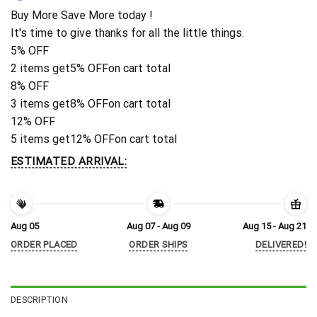
Buy More Save More today !
It's time to give thanks for all the little things.
5% OFF
2 items get
5% OFF
on cart total
8% OFF
3 items get
8% OFF
on cart total
12% OFF
5 items get
12% OFF
on cart total
ESTIMATED ARRIVAL:
Aug 05
Aug 07 - Aug 09
Aug 15 - Aug 21
ORDER PLACED
ORDER SHIPS
DELIVERED!
DESCRIPTION