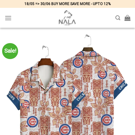
Skip
18/05 => 30/06 BUY MORE SAVE MORE - UPTO 12%
to
content
Sale!