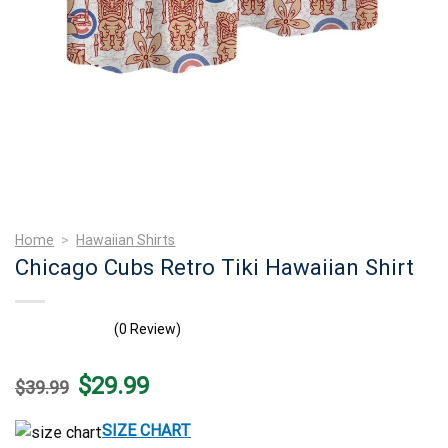
Home
>
Hawaiian Shirts
Chicago Cubs Retro Tiki Hawaiian Shirt
(0 Review)
Original
Current
$
29.99
$
39.99
price
price
was:
is:
$39.99.
$29.99.
SIZE CHART