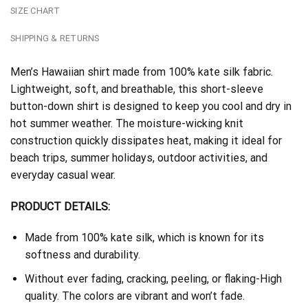
SIZE CHART
SHIPPING & RETURNS
Men’s Hawaiian shirt made from 100% kate silk fabric.
Lightweight, soft, and breathable, this short-sleeve
button-down shirt is designed to keep you cool and dry in
hot summer weather. The moisture-wicking knit
construction quickly dissipates heat, making it ideal for
beach trips, summer holidays, outdoor activities, and
everyday casual wear.
PRODUCT DETAILS:
Made from 100% kate silk, which is known for its
softness and durability.
Without ever fading, cracking, peeling, or flaking-High
quality. The colors are vibrant and won’t fade.