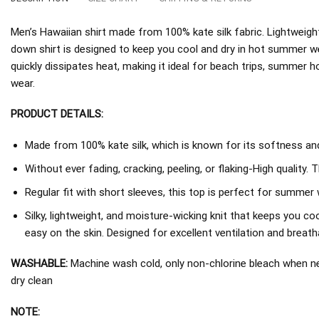
Men’s Hawaiian shirt made from 100% kate silk fabric. Lightweight
down shirt is designed to keep you cool and dry in hot summer w
quickly dissipates heat, making it ideal for beach trips, summer h
wear.
PRODUCT DETAILS:
Made from 100% kate silk, which is known for its softness and 
Without ever fading, cracking, peeling, or flaking-High quality. 
Regular fit with short sleeves, this top is perfect for summer 
Silky, lightweight, and moisture-wicking knit that keeps you coo
easy on the skin. Designed for excellent ventilation and breathab
WASHABLE:
Machine wash cold, only non-chlorine bleach when nee
dry clean
NOTE: