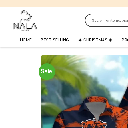
Skip
to
Search
content
for:
HOME
BEST SELLING
🎄 CHRISTMAS 🎄
PR
Sale!