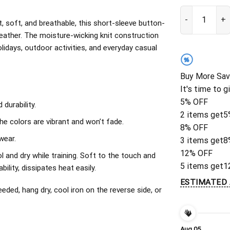
Chicago Bears 
, soft, and breathable, this short-sleeve button-
eather. The moisture-wicking knit construction
olidays, outdoor activities, and everyday casual
%
Buy More Sav
It's time to g
5% OFF
durability.
2 items get
5
The colors are vibrant and won’t fade.
8% OFF
wear.
3 items get
8
12% OFF
l and dry while training. Soft to the touch and
5 items get
1
ility, dissipates heat easily.
ESTIMATED 
ded, hang dry, cool iron on the reverse side, or
Aug 05