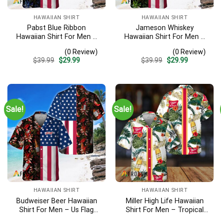
HAWAIIAN SHIRT
HAWAIIAN SHIRT
Pabst Blue Ribbon
Jameson Whiskey
Hawaiian Shirt For Men –
Hawaiian Shirt For Men –
Us Flag Tropical Flowers
Us Flag Tropical Flowers
(0 Review)
(0 Review)
Design – Patriotic Summer
Design – Patriotic 4th Of
Original
Current
Original
Current
$
39.99
$
29.99
$
39.99
$
29.99
Beach Outfit
July Gift For Dad
price
price
price
price
was:
is:
was:
is:
$39.99.
$29.99.
$39.99.
$29.99.
Sale!
Sale!
HAWAIIAN SHIRT
HAWAIIAN SHIRT
Budweiser Beer Hawaiian
Miller High Life Hawaiian
Shirt For Men – Us Flag
Shirt For Men – Tropical
Tropical Flowers Design –
Floral Stripe Pattern –