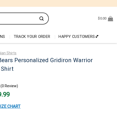
$
0.00
ONS
TRACK YOUR ORDER
HAPPY CUSTOMERS💕
ian Shirts
ears Personalized Gridiron Warrior
Shirt
(0 Review)
nal
Current
9.99
price
is:
99.
$29.99.
IZE CHART