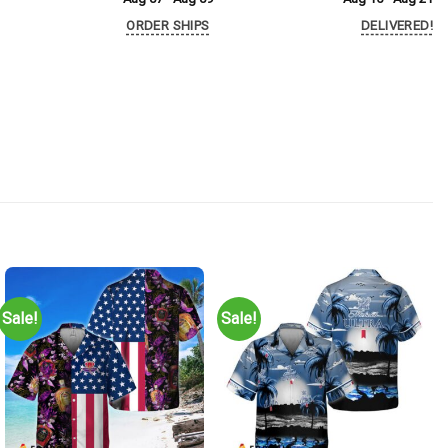
ORDER SHIPS
DELIVERED!
Sale!
Sale!