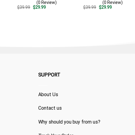
(0 Review)
(0 Review)
Summer Beach Vacation
Surf – Summer Vacation
Original
Current
Original
Current
$
39.99
$
29.99
$
39.99
$
29.99
Gift For Dad
Gift For Dad
price
price
price
price
was:
is:
was:
is:
$39.99.
$29.99.
$39.99.
$29.99.
SUPPORT
About Us
Contact us
Why should you buy from us?