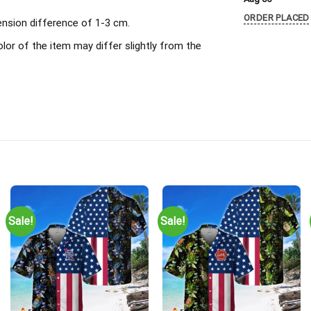
ORDER PLACED
ension difference of 1-3 cm.
olor of the item may differ slightly from the
Sale!
Sale!