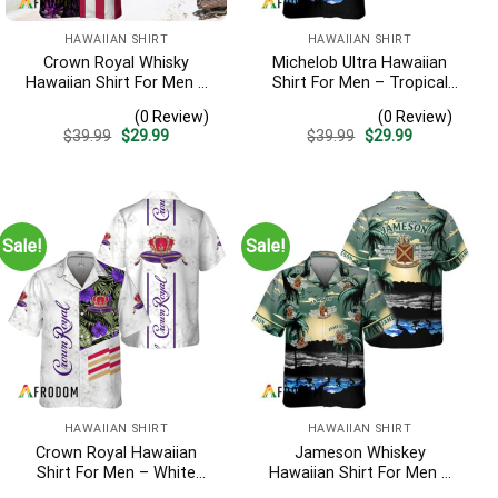
HAWAIIAN SHIRT
HAWAIIAN SHIRT
Crown Royal Whisky
Michelob Ultra Hawaiian
Hawaiian Shirt For Men –
Shirt For Men – Tropical
Us Flag Tropical Flowers
Beach Palm Tree Surf –
(0 Review)
(0 Review)
Design – Patriotic Summer
Summer Vacation Outfit
Original
Current
Original
Current
$
39.99
$
29.99
$
39.99
$
29.99
Beach Outfit
Gift
price
price
price
price
was:
is:
was:
is:
$39.99.
$29.99.
$39.99.
$29.99.
Sale!
Sale!
HAWAIIAN SHIRT
HAWAIIAN SHIRT
Crown Royal Hawaiian
Jameson Whiskey
Shirt For Men – White
Hawaiian Shirt For Men –
Tropical Flower Pattern –
Tropical Beach Palm Tree