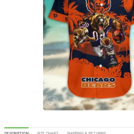
DESCRIPTION
SIZE CHART
SHIPPING & RETURNS