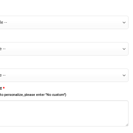
xt
*
 to personalize, please enter "No custom")