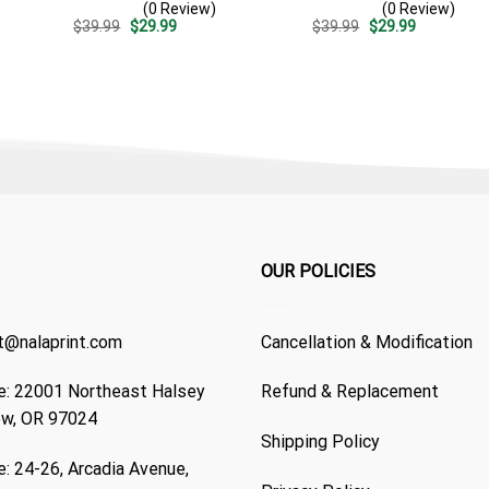
(0 Review)
(0 Review)
Patriotic 4th Of July Gift
Summer Beach Vacation
Original
Current
Original
Current
$
39.99
$
29.99
$
39.99
$
29.99
For Dad
Gift For Dad
price
price
price
price
was:
is:
was:
is:
$39.99.
$29.99.
$39.99.
$29.99.
OUR POLICIES
t@nalaprint.com
Cancellation & Modification
: 22001 Northeast Halsey
Refund & Replacement
ew, OR 97024
Shipping Policy
: 24-26, Arcadia Avenue,