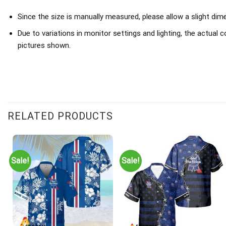
Since the size is manually measured, please allow a slight dim
Due to variations in monitor settings and lighting, the actual c
pictures shown.
RELATED PRODUCTS
Sale!
Sale!