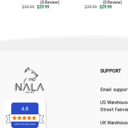
(0 Review)
(0 Review)
Stripe Pattern – Custom
Casual Golf Summer Outfit
Original
Current
Original
Current
$
39.99
$
29.99
$
39.99
$
29.99
Summer Beach Gift
For Husband
price
price
price
price
was:
is:
was:
is:
$39.99.
$29.99.
$39.99.
$29.99.
SUPPORT
Email:
suppor
US Warehouse
4.8
Street Fairvi
UK Warehouse
VERIFIED REVIEWS