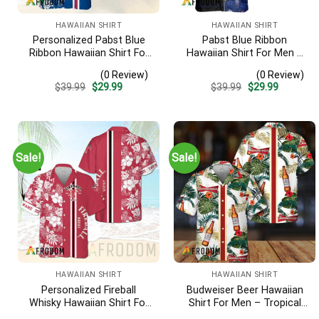
HAWAIIAN SHIRT
HAWAIIAN SHIRT
Personalized Pabst Blue
Pabst Blue Ribbon
Ribbon Hawaiian Shirt For
Hawaiian Shirt For Men –
Men – Tropical Floral
American Flag Tropical
(0 Review)
(0 Review)
Stripe Pattern – Custom
Split 3d – Patriotic
Original
Current
Original
Current
$
39.99
$
29.99
$
39.99
$
29.99
Summer Outfit
Summer Outfit Gift
price
price
price
price
was:
is:
was:
is:
$39.99.
$29.99.
$39.99.
$29.99.
Sale!
Sale!
HAWAIIAN SHIRT
HAWAIIAN SHIRT
Personalized Fireball
Budweiser Beer Hawaiian
Whisky Hawaiian Shirt For
Shirt For Men – Tropical
Men – Tropical Floral
Floral Stripe Pattern –