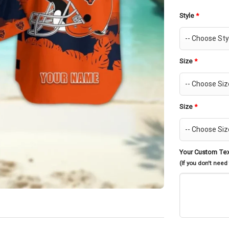
Style
*
Size
*
Size
*
Your Custom Te
(If you don't need