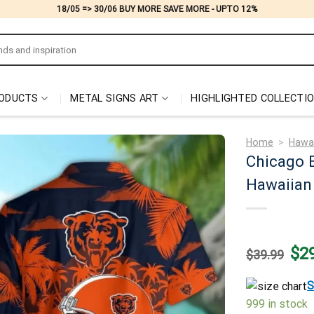
18/05 => 30/06 BUY MORE SAVE MORE - UPTO 12%
ODUCTS
METAL SIGNS ART
HIGHLIGHTED COLLECTI
Home
>
Hawai
Chicago B
Hawaiian 
Origi
$
2
$
39.99
price
was:
$39.
S
999 in stock