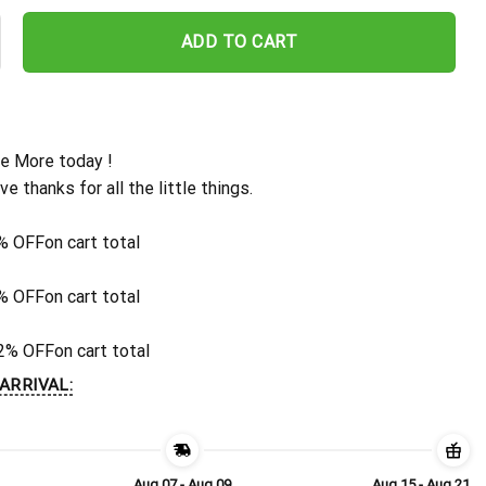
Personalized Gridiron Warrior Hawaiian Shirt quantity
ADD TO CART
e More today !
ive thanks for all the little things.
% OFF
on cart total
% OFF
on cart total
2% OFF
on cart total
ARRIVAL:
Aug 07 - Aug 09
Aug 15 - Aug 21