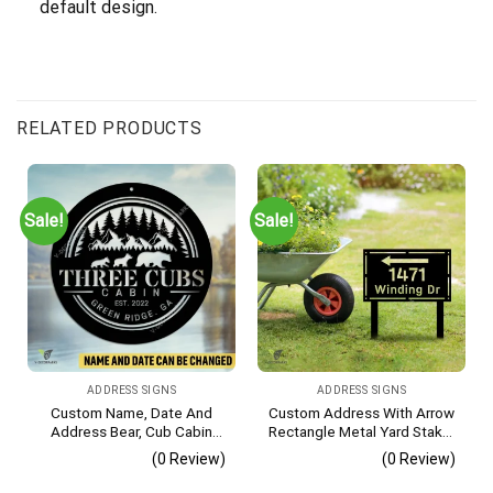
default design.
RELATED PRODUCTS
Sale!
Sale!
ADDRESS SIGNS
ADDRESS SIGNS
Custom Name, Date And
Custom Address With Arrow
Address Bear, Cub Cabin
Rectangle Metal Yard Stake,
Metal Sign, Bear, Cub
House, Business Gate
(0 Review)
(0 Review)
Vintage Decoration
Decor