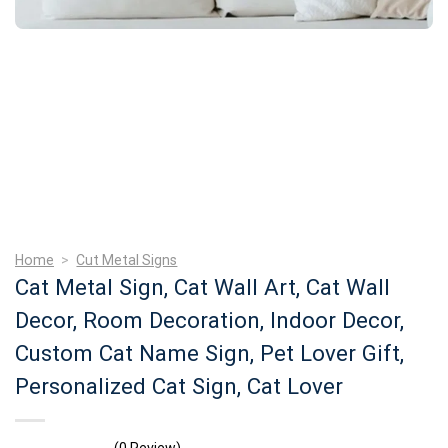
Home
>
Cut Metal Signs
Cat Metal Sign, Cat Wall Art, Cat Wall
Decor, Room Decoration, Indoor Decor,
Custom Cat Name Sign, Pet Lover Gift,
Personalized Cat Sign, Cat Lover