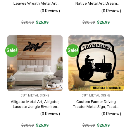
Leaves Wreath Metal Art
Native Metal Art, Dream
Monogram, Family Wreath
Catcher Decorative Artwork
(0 Review)
(0 Review)
Porch Wall Hanging
For Him
Original
Current
Original
Current
$
30.99
$
26.99
$
30.99
$
26.99
price
price
price
price
was:
is:
was:
is:
$30.99.
$26.99.
$30.99.
$26.99.
Sale!
Sale!
CUT METAL SIGNS
CUT METAL SIGNS
Alligator Metal Art, Alligator,
Custom Farmer Driving
Lacoste Jungle River Iron
Tractor Metal Sign, Tractor
Decoration
Vintage Accent For Farm
(0 Review)
(0 Review)
Gate
Original
Current
Original
Current
$
30.99
$
26.99
$
30.99
$
26.99
price
price
price
price