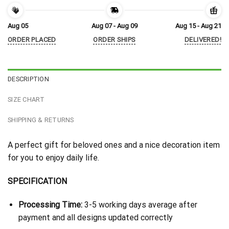
Aug 05
Aug 07 - Aug 09
Aug 15 - Aug 21
ORDER PLACED
ORDER SHIPS
DELIVERED!
DESCRIPTION
SIZE CHART
SHIPPING & RETURNS
A perfect gift for beloved ones and a nice decoration item
for you to enjoy daily life.
SPECIFICATION
Processing Time:
3-5 working days average after
payment and all designs updated correctly