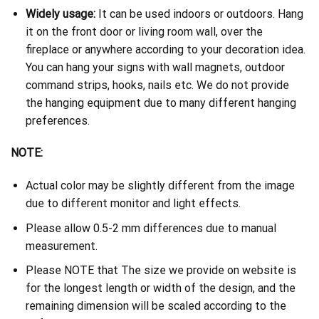
Widely usage:
It can be used indoors or outdoors. Hang
it on the front door or living room wall, over the
fireplace or anywhere according to your decoration idea.
You can hang your signs with wall magnets, outdoor
command strips, hooks, nails etc. We do not provide
the hanging equipment due to many different hanging
preferences.
NOTE:
Actual color may be slightly different from the image
due to different monitor and light effects.
Please allow 0.5-2 mm differences due to manual
measurement.
Please NOTE that The size we provide on website is
for the longest length or width of the design, and the
remaining dimension will be scaled according to the