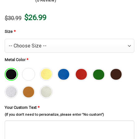
(0 Review)
Original
Current
$
26.99
$
30.99
price
price
was:
is:
$30.99.
$26.99.
Size
*
Metal Color
*
Your Custom Text
*
(If you don't need to personalize, please enter "No custom")