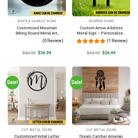
BIKER & GARAGE SIGNS
ADDRESS SIGNS
Customized Mountain
Custom Arrow Address
Biking Round Metal Art,
Metal Sign – Personalized
Mountain Biker Stainless
Name Yard Decor, Unique
(0 Review)
(1 Review)
Decor
Outdoor Home Gift
Original
Current
Original
Current
$
30.99
$
26.99
$
30.99
$
26.99
price
price
price
price
was:
is:
was:
is:
$30.99.
$26.99.
$30.99.
$26.99.
Sale!
Sale!
CUT METAL SIGNS
CUT METAL SIGNS
Customized Initial Letter
Dream Catcher Amerian