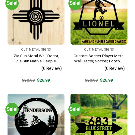
Sale!
Sale!
CUT METAL SIGNS
CUT METAL SIGNS
Zia Sun Metal Wall Decor,
Custom Soccer Player Metal
Zia Sun Native People
Wall Decor, Soccer, Football
Fence Plaque
Cut Plaque
(0 Review)
(0 Review)
Original
Current
Original
Current
$
30.99
$
26.99
$
30.99
$
26.99
price
price
price
price
was:
is:
was:
is:
$30.99.
$26.99.
$30.99.
$26.99.
Sale!
Sale!