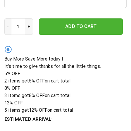
Cat Metal Sign, Cat Wall Art, Cat Wall Decor, Room Decoration, In
ADD TO CART
%
Buy More Save More today !
It's time to give thanks for all the little things.
5% OFF
2 items get
5% OFF
on cart total
8% OFF
3 items get
8% OFF
on cart total
12% OFF
5 items get
12% OFF
on cart total
ESTIMATED ARRIVAL: