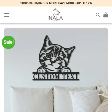
Skip
18/05 => 30/06 BUY MORE SAVE MORE - UPTO 12%
to
content
Sale!