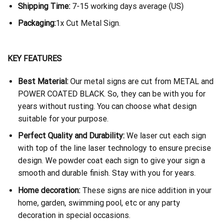
Shipping Time:
7-15 working days average (US)
Packaging:
1x Cut Metal Sign.
KEY FEATURES
Best Material:
Our metal signs are cut from METAL and
POWER COATED BLACK. So, they can be with you for
years without rusting. You can choose what design
suitable for your purpose.
Perfect Quality and Durability:
We laser cut each sign
with top of the line laser technology to ensure precise
design. We powder coat each sign to give your sign a
smooth and durable finish. Stay with you for years.
Home decoration:
These signs are nice addition in your
home, garden, swimming pool, etc or any party
decoration in special occasions.