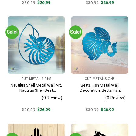
Original
Current
Original
Current
$
30.99
$
26.99
$
30.99
$
26.99
price
price
price
price
was:
is:
was:
is:
$30.99.
$26.99.
$30.99.
$26.99.
Sale!
Sale!
CUT METAL SIGNS
CUT METAL SIGNS
Nautilus Shell Metal Wall Art,
Betta Fish Metal Wall
Nautilus Shell Best
Decoration, Betta Fish
Decoration
Decorative Plaque
(0 Review)
(0 Review)
Original
Current
Original
Current
$
30.99
$
26.99
$
30.99
$
26.99
price
price
price
price
was:
is:
was:
is:
$30.99.
$26.99.
$30.99.
$26.99.