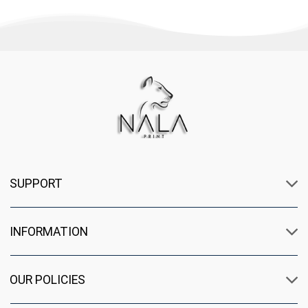
SUPPORT
INFORMATION
OUR POLICIES