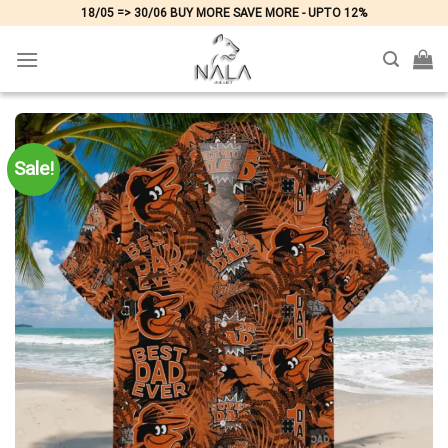
Skip
18/05 => 30/06 BUY MORE SAVE MORE - UPTO 12%
to
content
Sale!