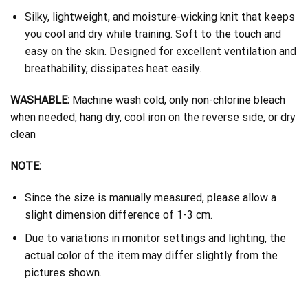
Silky, lightweight, and moisture-wicking knit that keeps
you cool and dry while training. Soft to the touch and
easy on the skin. Designed for excellent ventilation and
breathability, dissipates heat easily.
WASHABLE:
Machine wash cold, only non-chlorine bleach
when needed, hang dry, cool iron on the reverse side, or dry
clean
NOTE:
Since the size is manually measured, please allow a
slight dimension difference of 1-3 cm.
Due to variations in monitor settings and lighting, the
actual color of the item may differ slightly from the
pictures shown.