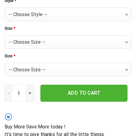
Style
*
Size
*
Size
*
Baltimore Orioles Super Dad Tropical Hawaiian Shirt quantity
ADD TO CART
%
Buy More Save More today !
It's time to give thanks for all the little things.