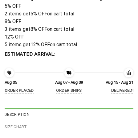
5% OFF
2 items get
5% OFF
on cart total
8% OFF
3 items get
8% OFF
on cart total
12% OFF
5 items get
12% OFF
on cart total
ESTIMATED ARRIVAL:
Aug 05
Aug 07 - Aug 09
Aug 15 - Aug 21
ORDER PLACED
ORDER SHIPS
DELIVERED!
DESCRIPTION
SIZE CHART