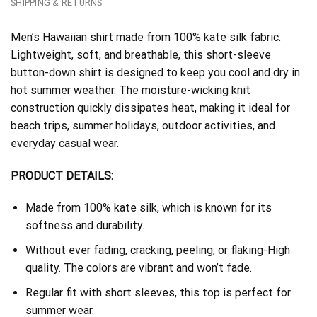
SHIPPING & RETURNS
Men’s Hawaiian shirt made from 100% kate silk fabric.
Lightweight, soft, and breathable, this short-sleeve
button-down shirt is designed to keep you cool and dry in
hot summer weather. The moisture-wicking knit
construction quickly dissipates heat, making it ideal for
beach trips, summer holidays, outdoor activities, and
everyday casual wear.
PRODUCT DETAILS:
Made from 100% kate silk, which is known for its
softness and durability.
Without ever fading, cracking, peeling, or flaking-High
quality. The colors are vibrant and won’t fade.
Regular fit with short sleeves, this top is perfect for
summer wear.