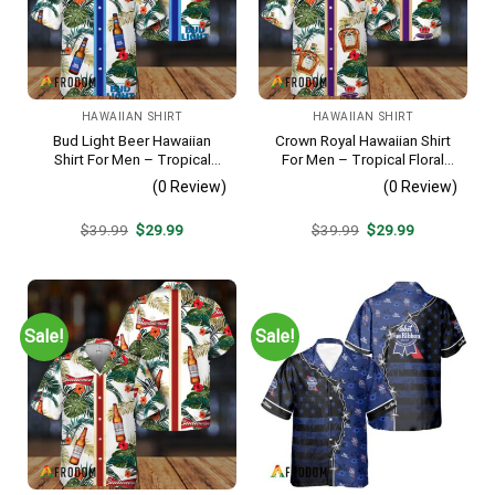
HAWAIIAN SHIRT
HAWAIIAN SHIRT
Bud Light Beer Hawaiian
Crown Royal Hawaiian Shirt
Shirt For Men – Tropical
For Men – Tropical Floral
Floral Stripe Pattern –
Stripe Pattern – Summer
(0 Review)
(0 Review)
Casual Golf Summer Outfit
Beach Vacation Gift For Dad
For Husband
Original
Current
Original
Current
$
39.99
$
29.99
$
39.99
$
29.99
price
price
price
price
was:
is:
was:
is:
$39.99.
$29.99.
$39.99.
$29.99.
Sale!
Sale!