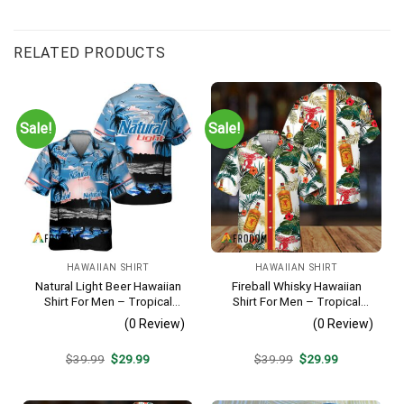
RELATED PRODUCTS
Sale!
Sale!
HAWAIIAN SHIRT
HAWAIIAN SHIRT
Natural Light Beer Hawaiian
Fireball Whisky Hawaiian
Shirt For Men – Tropical
Shirt For Men – Tropical
Beach Palm Tree Surf –
Floral Stripe Pattern –
(0 Review)
(0 Review)
Casual Summer Outfit Gift
Casual Golf Summer Outfit
For Husband
Original
Current
Original
Current
$
39.99
$
29.99
$
39.99
$
29.99
price
price
price
price
was:
is:
was:
is:
$39.99.
$29.99.
$39.99.
$29.99.