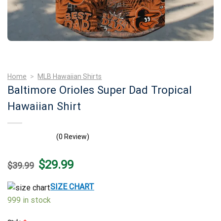
Home
>
MLB Hawaiian Shirts
Baltimore Orioles Super Dad Tropical
Hawaiian Shirt
(0 Review)
Original
Current
$
29.99
$
39.99
price
price
was:
is:
$39.99.
$29.99.
SIZE CHART
999 in stock