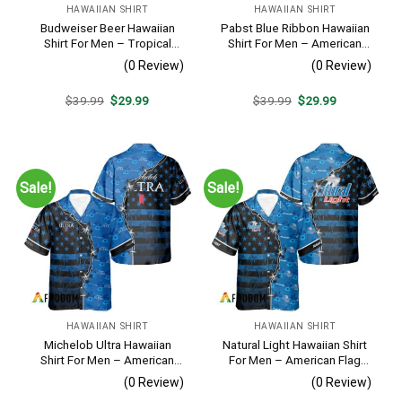
HAWAIIAN SHIRT
HAWAIIAN SHIRT
Budweiser Beer Hawaiian
Pabst Blue Ribbon Hawaiian
Shirt For Men – Tropical
Shirt For Men – American
Floral Stripe Pattern –
Flag Tropical Split 3d –
(0 Review)
(0 Review)
Casual Golf Summer Outfit
Patriotic Summer Outfit Gift
For Husband
Original
Current
Original
Current
$
39.99
$
29.99
$
39.99
$
29.99
price
price
price
price
was:
is:
was:
is:
$39.99.
$29.99.
$39.99.
$29.99.
Sale!
Sale!
HAWAIIAN SHIRT
HAWAIIAN SHIRT
Michelob Ultra Hawaiian
Natural Light Hawaiian Shirt
Shirt For Men – American
For Men – American Flag
Flag Tropical Split 3d –
Tropical Split 3d – Patriotic
(0 Review)
(0 Review)
Patriotic Independence Day
4th Of July Outfit