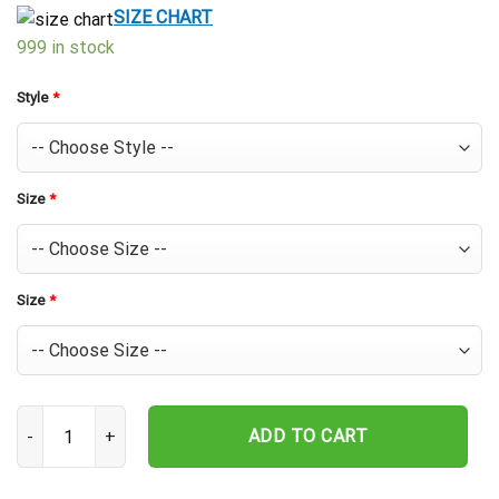
$39.99.
$29.99.
SIZE CHART
999 in stock
Style
*
Size
*
Size
*
Baltimore Orioles Pineapple Patch Hawaiian Shirt quantity
ADD TO CART