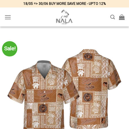
Skip
18/05 => 30/06 BUY MORE SAVE MORE - UPTO 12%
to
content
Sale!