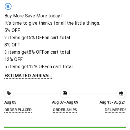
%
Buy More Save More today !
It's time to give thanks for all the little things.
5% OFF
2 items get
5% OFF
on cart total
8% OFF
3 items get
8% OFF
on cart total
12% OFF
5 items get
12% OFF
on cart total
ESTIMATED ARRIVAL:
Aug 05
Aug 07 - Aug 09
Aug 15 - Aug 21
ORDER PLACED
ORDER SHIPS
DELIVERED!