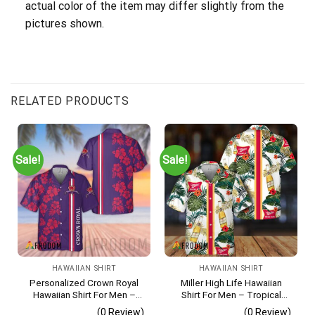
actual color of the item may differ slightly from the
pictures shown.
RELATED PRODUCTS
Sale!
Sale!
HAWAIIAN SHIRT
HAWAIIAN SHIRT
Personalized Crown Royal
Miller High Life Hawaiian
Hawaiian Shirt For Men –
Shirt For Men – Tropical
Tropical Floral Stripe
Floral Stripe Pattern –
(0 Review)
(0 Review)