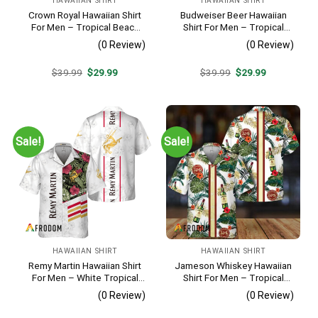
HAWAIIAN SHIRT
HAWAIIAN SHIRT
Crown Royal Hawaiian Shirt
Budweiser Beer Hawaiian
For Men – Tropical Beach
Shirt For Men – Tropical
Palm Tree Surf – Summer
Floral Stripe Pattern –
(0 Review)
(0 Review)
Vacation Gift For Dad
Casual Golf Summer Outfit
For Husband
Original
Current
Original
Current
$
39.99
$
29.99
$
39.99
$
29.99
price
price
price
price
was:
is:
was:
is:
$39.99.
$29.99.
$39.99.
$29.99.
Sale!
Sale!
HAWAIIAN SHIRT
HAWAIIAN SHIRT
Remy Martin Hawaiian Shirt
Jameson Whiskey Hawaiian
For Men – White Tropical
Shirt For Men – Tropical
Flower Pattern – Casual
Floral Stripe Pattern –
(0 Review)
(0 Review)
Golf Summer Outfit For
Summer Beach Vacation
Husband
Gift For Dad