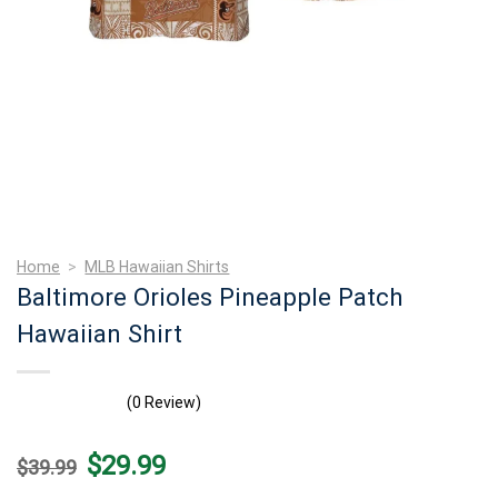
Home
>
MLB Hawaiian Shirts
Baltimore Orioles Pineapple Patch
Hawaiian Shirt
(0 Review)
Original
Current
$
29.99
$
39.99
price
price
was:
is: