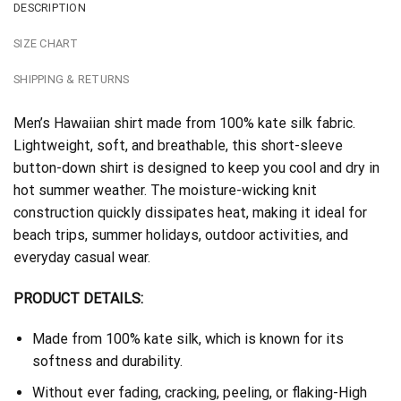
DESCRIPTION
SIZE CHART
SHIPPING & RETURNS
Men’s Hawaiian shirt made from 100% kate silk fabric.
Lightweight, soft, and breathable, this short-sleeve
button-down shirt is designed to keep you cool and dry in
hot summer weather. The moisture-wicking knit
construction quickly dissipates heat, making it ideal for
beach trips, summer holidays, outdoor activities, and
everyday casual wear.
PRODUCT DETAILS:
Made from 100% kate silk, which is known for its
softness and durability.
Without ever fading, cracking, peeling, or flaking-High