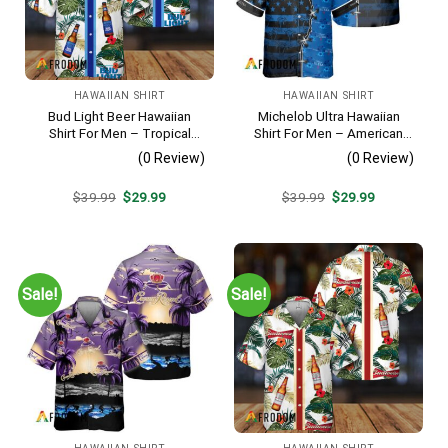
HAWAIIAN SHIRT
HAWAIIAN SHIRT
Bud Light Beer Hawaiian
Michelob Ultra Hawaiian
Shirt For Men – Tropical
Shirt For Men – American
Floral Stripe Pattern –
Flag Tropical Split 3d –
(0 Review)
(0 Review)
Casual Golf Summer Outfit
Patriotic Independence Day
For Husband
Gift
Original
Current
Original
Current
$
39.99
$
29.99
$
39.99
$
29.99
price
price
price
price
was:
is:
was:
is:
$39.99.
$29.99.
$39.99.
$29.99.
Sale!
Sale!