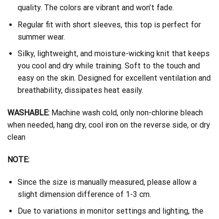
quality. The colors are vibrant and won’t fade.
Regular fit with short sleeves, this top is perfect for
summer wear.
Silky, lightweight, and moisture-wicking knit that keeps
you cool and dry while training. Soft to the touch and
easy on the skin. Designed for excellent ventilation and
breathability, dissipates heat easily.
WASHABLE:
Machine wash cold, only non-chlorine bleach
when needed, hang dry, cool iron on the reverse side, or dry
clean
NOTE:
Since the size is manually measured, please allow a
slight dimension difference of 1-3 cm.
Due to variations in monitor settings and lighting, the