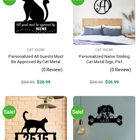
CAT SIGNS
CAT SIGNS
Personalized All Guests Must
Personalized Name Smiling
Be Approved By Cat Metal
Cat Metal Sign, Pet
Sign
Housewarming Metal Art
(0 Review)
(0 Review)
Original
Current
Original
Current
$
30.99
$
26.99
$
30.99
$
26.99
price
price
price
price
was:
is:
was:
is:
$30.99.
$26.99.
$30.99.
$26.99.
Sale!
Sale!