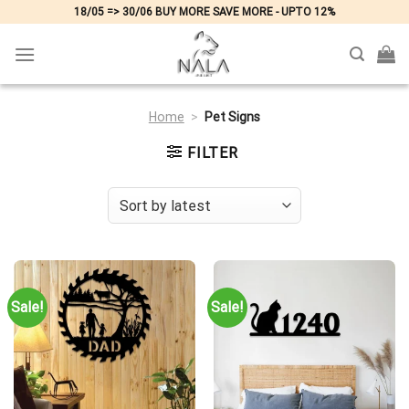
Skip
18/05 => 30/06 BUY MORE SAVE MORE - UPTO 12%
to
content
Home
>
Pet Signs
FILTER
Sale!
Sale!