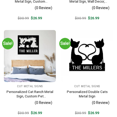
Metal Sign, Custom
Metal Sign, Wall Decor,
Housewarming Metal Art, Wall
Wedding, Anniversary Gift For
(0 Review)
(0 Review)
Decor
Cat Lovers
Original
Current
Original
Current
$
30.99
$
26.99
$
30.99
$
26.99
price
price
price
price
was:
is:
was:
is:
$30.99.
$26.99.
$30.99.
$26.99.
Sale!
Sale!
CUT METAL SIGNS
CUT METAL SIGNS
Personalized Cat Ranch Metal
Personalized Double Cats
Sign, Custom Pet
Metal Sign
Housewarming Metal Wall
(0 Review)
(0 Review)
Decor
Original
Current
Original
Current
$
30.99
$
26.99
$
30.99
$
26.99
price
price
price
price