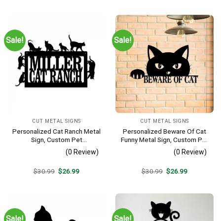
was:
is:
was:
is:
$30.99.
$26.99.
$30.99.
$26.99.
Sale!
Sale!
CUT METAL SIGNS
CUT METAL SIGNS
Personalized Cat Ranch Metal
Personalized Beware Of Cat
Sign, Custom Pet
Funny Metal Sign, Custom Pet
Housewarming
Metal Art, Wall Decor
(0 Review)
(0 Review)
Original
Current
Original
Current
$
30.99
$
26.99
$
30.99
$
26.99
price
price
price
price
was:
is:
was:
is:
$30.99.
$26.99.
$30.99.
$26.99.
Sale!
Sale!