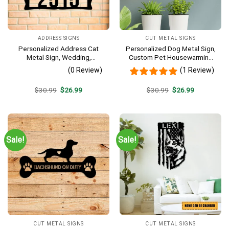
ADDRESS SIGNS
CUT METAL SIGNS
Personalized Address Cat
Personalized Dog Metal Sign,
Metal Sign, Wedding,
Custom Pet Housewarming
Anniversary Gift For Cat
Metal Art Wall Decor
(0 Review)
(1 Review)
Lovers
Original
Current
Original
Current
$
30.99
$
26.99
$
30.99
$
26.99
price
price
price
price
was:
is:
was:
is:
$30.99.
$26.99.
$30.99.
$26.99.
Sale!
Sale!
CUT METAL SIGNS
CUT METAL SIGNS