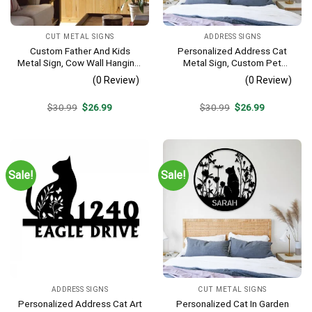
CUT METAL SIGNS
ADDRESS SIGNS
Custom Father And Kids
Personalized Address Cat
Metal Sign, Cow Wall Hanging,
Metal Sign, Custom Pet
Cattle Farm Sign
Housewarming Metal Art
(0 Review)
(0 Review)
Original
Current
Original
Current
$
30.99
$
26.99
$
30.99
$
26.99
price
price
price
price
was:
is:
was:
is:
$30.99.
$26.99.
$30.99.
$26.99.
Sale!
Sale!
ADDRESS SIGNS
CUT METAL SIGNS
Personalized Address Cat Art
Personalized Cat In Garden