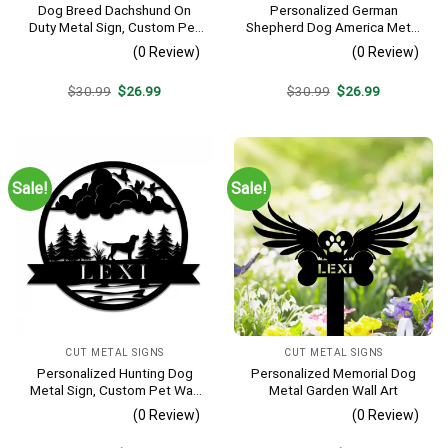
Dog Breed Dachshund On
Personalized German
Duty Metal Sign, Custom Pet
Shepherd Dog America Metal
Housewarming Metal Art
Sign
(0 Review)
(0 Review)
Original
Current
Original
Current
$
30.99
$
26.99
$
30.99
$
26.99
price
price
price
price
was:
is:
was:
is:
$30.99.
$26.99.
$30.99.
$26.99.
Sale!
Sale!
CUT METAL SIGNS
CUT METAL SIGNS
Personalized Hunting Dog
Personalized Memorial Dog
Metal Sign, Custom Pet Wall
Metal Garden Wall Art
Decor
(0 Review)
(0 Review)