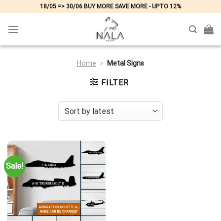
Skip
18/05 => 30/06 BUY MORE SAVE MORE - UPTO 12%
to
content
Home
>
Metal Signs
FILTER
Sale!