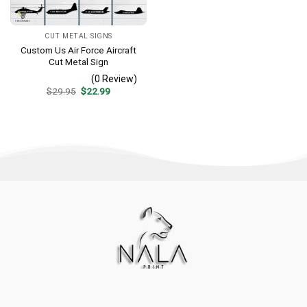
CUT METAL SIGNS
Custom Us Air Force Aircraft
Cut Metal Sign
(0 Review)
Original
Current
$
29.95
$
22.99
price
price
was:
is:
$29.95.
$22.99.