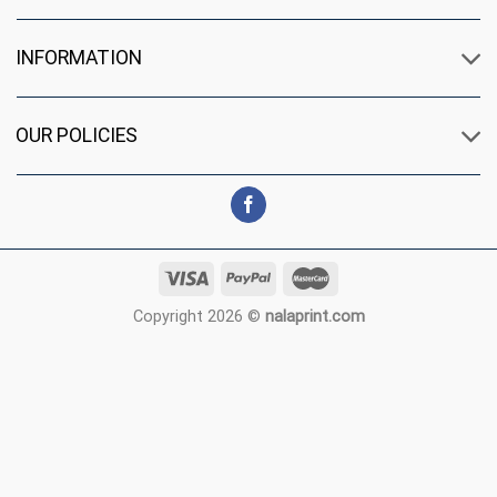
INFORMATION
OUR POLICIES
Copyright 2026 ©
nalaprint.com