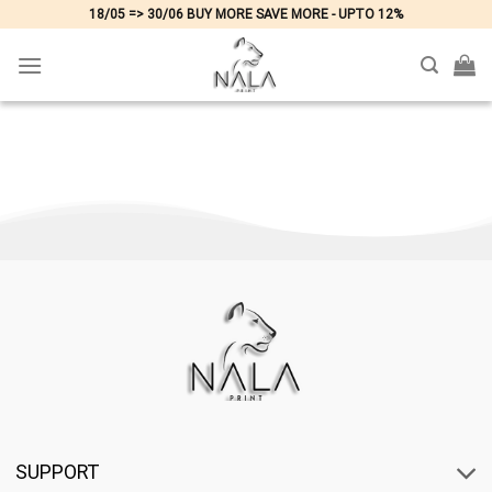
Skip
18/05 => 30/06 BUY MORE SAVE MORE - UPTO 12%
to
content
SUPPORT